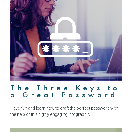
The Three Keys to
a Great Password
Have fun and learn how to craft the perfect password with
the help of this highly engaging infographic.