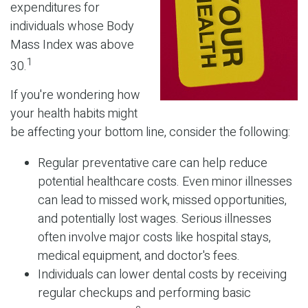
expenditures for
individuals whose Body
Mass Index was above
1
30.
If you're wondering how
your health habits might
be affecting your bottom line, consider the following:
Regular preventative care can help reduce
potential healthcare costs. Even minor illnesses
can lead to missed work, missed opportunities,
and potentially lost wages. Serious illnesses
often involve major costs like hospital stays,
medical equipment, and doctor's fees.
Individuals can lower dental costs by receiving
regular checkups and performing basic