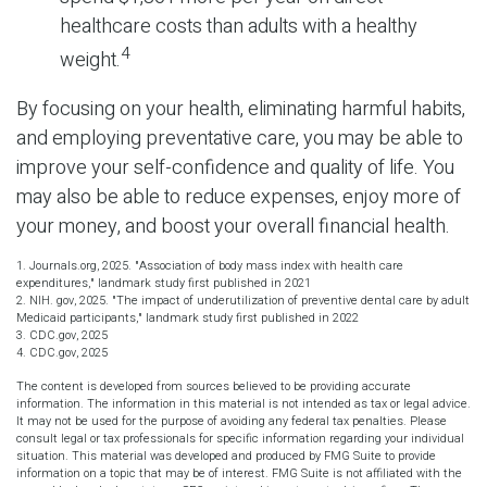
healthcare costs than adults with a healthy
4
weight.
By focusing on your health, eliminating harmful habits,
and employing preventative care, you may be able to
improve your self-confidence and quality of life. You
may also be able to reduce expenses, enjoy more of
your money, and boost your overall financial health.
1. Journals.org, 2025. "Association of body mass index with health care
expenditures," landmark study first published in 2021
2. NIH. gov, 2025. "The impact of underutilization of preventive dental care by adult
Medicaid participants," landmark study first published in 2022
3. CDC.gov, 2025
4. CDC.gov, 2025
The content is developed from sources believed to be providing accurate
information. The information in this material is not intended as tax or legal advice.
It may not be used for the purpose of avoiding any federal tax penalties. Please
consult legal or tax professionals for specific information regarding your individual
situation. This material was developed and produced by FMG Suite to provide
information on a topic that may be of interest. FMG Suite is not affiliated with the