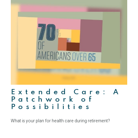
Extended Care: A
Patchwork of
Possibilities
What is your plan for health care during retirement?