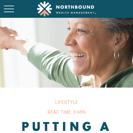
LIFESTYLE
READ TIME: 3 MIN
PUTTING A