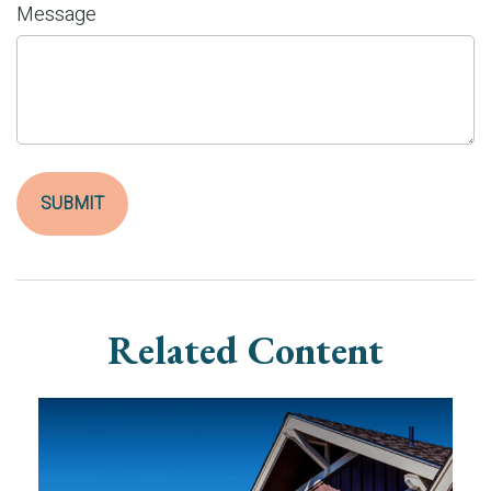
Message
Related Content