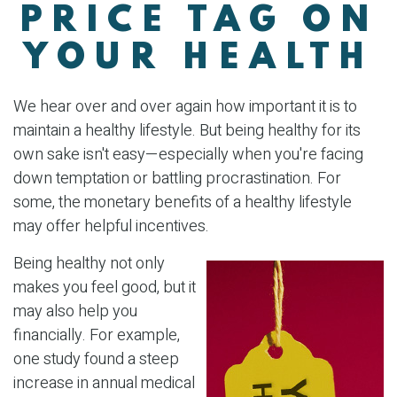
PRICE TAG ON
YOUR HEALTH
We hear over and over again how important it is to
maintain a healthy lifestyle. But being healthy for its
own sake isn't easy—especially when you're facing
down temptation or battling procrastination. For
some, the monetary benefits of a healthy lifestyle
may offer helpful incentives.
Being healthy not only
makes you feel good, but it
may also help you
financially. For example,
one study found a steep
increase in annual medical