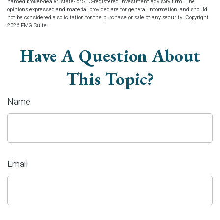
named broker-dealer, state- or SEC-registered investment advisory firm. The
opinions expressed and material provided are for general information, and should
not be considered a solicitation for the purchase or sale of any security. Copyright
2026 FMG Suite.
Have A Question About
This Topic?
Name
Email