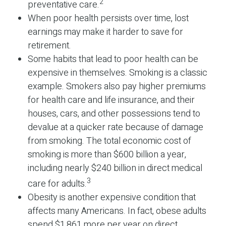
2
preventative care.
When poor health persists over time, lost
earnings may make it harder to save for
retirement.
Some habits that lead to poor health can be
expensive in themselves. Smoking is a classic
example. Smokers also pay higher premiums
for health care and life insurance, and their
houses, cars, and other possessions tend to
devalue at a quicker rate because of damage
from smoking. The total economic cost of
smoking is more than $600 billion a year,
including nearly $240 billion in direct medical
3
care for adults.
Obesity is another expensive condition that
affects many Americans. In fact, obese adults
spend $1,861 more per year on direct