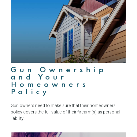
Gun Ownership
and Your
Homeowners
Policy
Gun owners need to make sure that their homeowners
policy covers the full value of their firearm(s) as personal
liability.