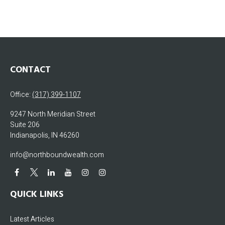
CONTACT
Office:
(317) 399-1107
9247 North Meridian Street
Suite 206
Indianapolis,
IN
46260
info@northboundwealth.com
QUICK LINKS
Latest Articles