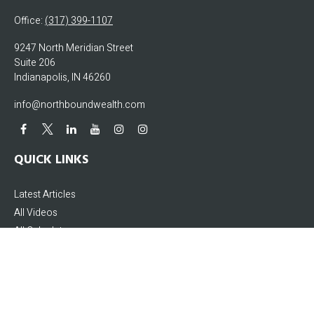
Office:
(317) 399-1107
9247 North Meridian Street
Suite 206
Indianapolis,
IN
46260
info@northboundwealth.com
QUICK LINKS
Latest Articles
All Videos
All Calculators
The content is developed from sources believed to be providing accurate
information. The information in this material is not intended as tax or legal
advice. Please consult legal or tax professionals for specific information
regarding your individual situation. Some of this material was developed and
produced by FMG Suite to provide information on a topic that may be of interest.
FMG Suite is not affiliated with the named representative, broker - dealer, state -