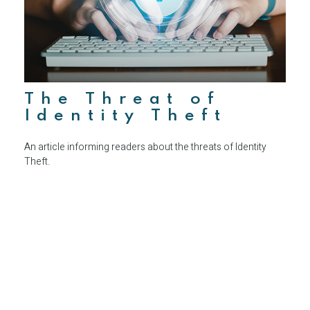
The Threat of
Identity Theft
An article informing readers about the threats of Identity
Theft.