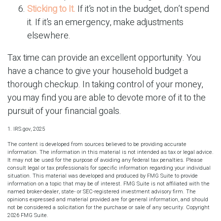
Sticking to It.
If it’s not in the budget, don’t spend
it. If it’s an emergency, make adjustments
elsewhere.
Tax time can provide an excellent opportunity. You
have a chance to give your household budget a
thorough checkup. In taking control of your money,
you may find you are able to devote more of it to the
pursuit of your financial goals.
1. IRS.gov, 2025
The content is developed from sources believed to be providing accurate
information. The information in this material is not intended as tax or legal advice.
It may not be used for the purpose of avoiding any federal tax penalties. Please
consult legal or tax professionals for specific information regarding your individual
situation. This material was developed and produced by FMG Suite to provide
information on a topic that may be of interest. FMG Suite is not affiliated with the
named broker-dealer, state- or SEC-registered investment advisory firm. The
opinions expressed and material provided are for general information, and should
not be considered a solicitation for the purchase or sale of any security. Copyright
2026 FMG Suite.