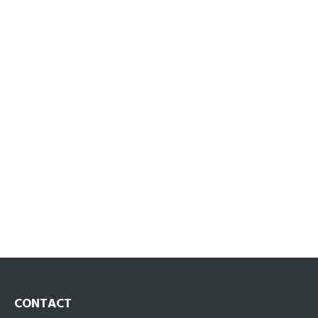
CONTACT