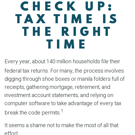
CHECK UP:
TAX TIME IS
THE RIGHT
TIME
Every year, about 140 million households file their
federal tax returns.
For many, the process involves
digging through shoe boxes or manila folders full of
receipts; gathering mortgage, retirement, and
investment account statements; and relying on
computer software to take advantage of every tax
1
break the code permits.
It seems a shame not to make the most of all that
effort.