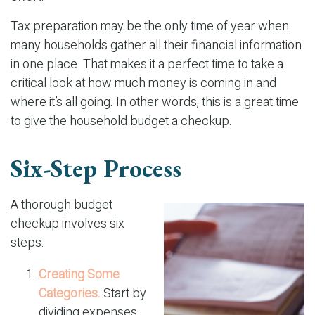
Tax preparation may be the only time of year when
many households gather all their financial information
in one place. That makes it a perfect time to take a
critical look at how much money is coming in and
where it’s all going. In other words, this is a great time
to give the household budget a checkup.
Six-Step Process
A thorough budget
checkup involves six
steps.
Creating Some
Categories.
Start by
dividing expenses