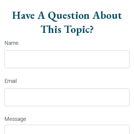
Have A Question About
This Topic?
Name
Email
Message