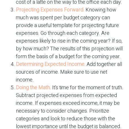
cost of a latte on the way to the office each day.
Projecting Expenses Forward.
Knowing how
much was spent per budget category can
provide a useful template for projecting future
expenses. Go through each category. Are
expenses likely to rise in the coming year? If so,
by how much? The results of this projection will
form the basis of a budget for the coming year.
Determining Expected Income.
Add together all
sources of income. Make sure to use net
income.
Doing the Math.
It’s time for the moment of truth.
Subtract projected expenses from expected
income. If expenses exceed income, it may be
necessary to consider changes. Prioritize
categories and look to reduce those with the
lowest importance until the budget is balanced.