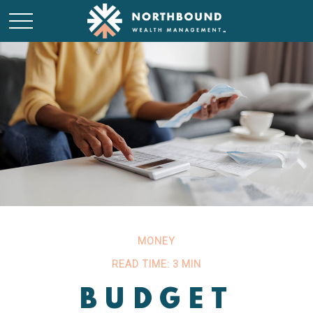
MONEY
READ TIME: 3 MIN
BUDGET