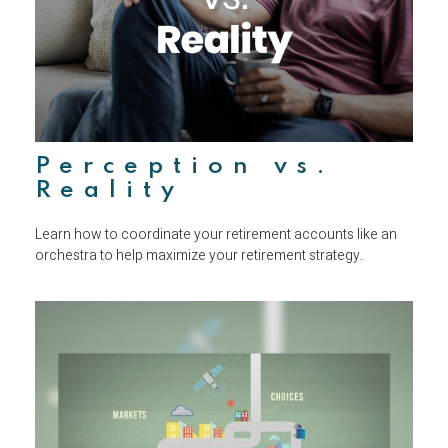
Perception vs.
Reality
Learn how to coordinate your retirement accounts like an
orchestra to help maximize your retirement strategy.