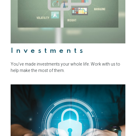
Investments
You’ve made investments your whole life. Work with us to
help make the most of them.