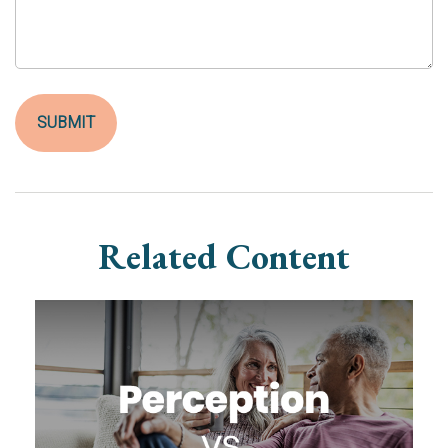
Related Content