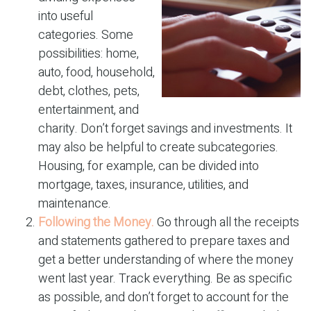
into useful
categories. Some
possibilities: home,
auto, food, household,
debt, clothes, pets,
entertainment, and
charity. Don’t forget savings and investments. It
may also be helpful to create subcategories.
Housing, for example, can be divided into
mortgage, taxes, insurance, utilities, and
maintenance.
Following the Money.
Go through all the receipts
and statements gathered to prepare taxes and
get a better understanding of where the money
went last year. Track everything. Be as specific
as possible, and don’t forget to account for the