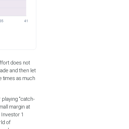
effort does not
cade and then let
ee times as much
 playing "catch-
mall margin at
 Investor 1
ld of