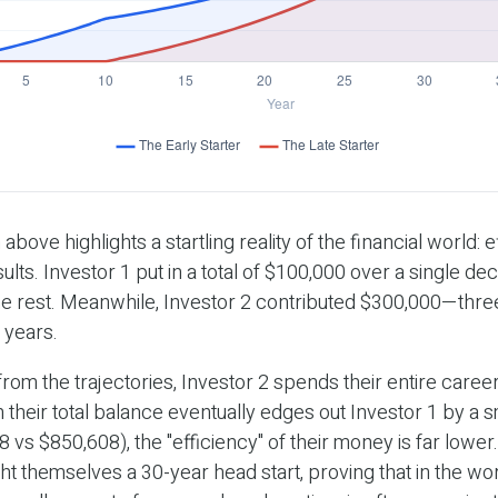
 above highlights a startling reality of the financial world: 
ults. Investor 1 put in a total of $100,000 over a single de
he rest. Meanwhile, Investor 2 contributed $300,000—thr
 years.
rom the trajectories, Investor 2 spends their entire career
 their total balance eventually edges out Investor 1 by a s
 vs $850,608), the "efficiency" of their money is far lower.
ht themselves a 30-year head start, proving that in the wor