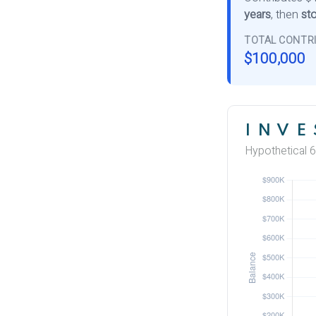
years
, then
sto
TOTAL CONTR
$100,000
INVE
Hypothetical 6