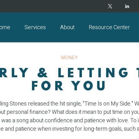
ome
Services
About
Resource Center
MONEY
RLY & LETTING
FOR YOU
ling Stones released the hit single, "Time Is on My Side."
out personal finance? What does it mean to put time on yo
it was a song about confidence and patience with love. To in
e and patience when investing for long-term goals, such a