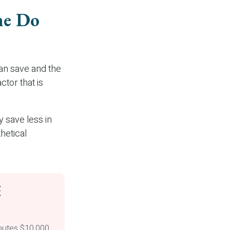
me Do
an save and the
ctor that is
 save less in
thetical
E
ibutes $10,000