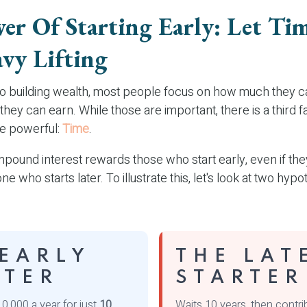
er Of Starting Early: Let Ti
vy Lifting
o building wealth, most people focus on how much they c
they can earn. While those are important, there is a third fa
e powerful:
Time
.
ound interest rewards those who start early, even if they
e who starts later. To illustrate this, let's look at two hypo
 EARLY
THE LAT
RTER
STARTER
0,000 a year for just
10
Waits 10 years, then contr