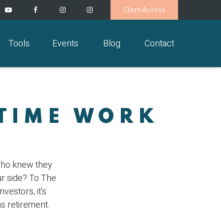
Client Access
Tools
Events
Blog
Contact
 TIME WORK
 Who knew they
ur side? To The
vestors, it's
s retirement.