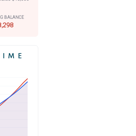
NG BALANCE
8,298
TIME