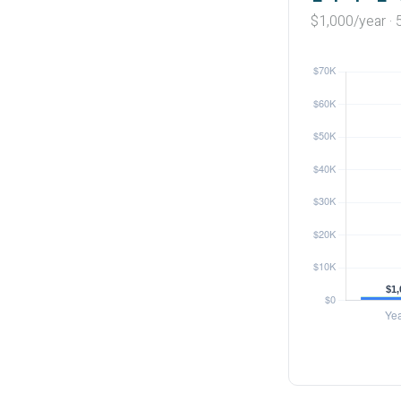
$1,000/year · 