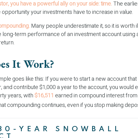
tor, you have a powerful ally on your side: time.
The earlier
 opportunity your investments have to increase in value.
ompounding.
Many people underestimate it, so it is worth ill
he long-term performance of an investment account using 
return.
s It Work?
mple goes like this: If you were to start a new account tha
r, and contribute $1,000 a year to the account, you would 
irty years, with
$16,511
earned in compound interest fro
That compounding continues, even if you stop making depos
30-YEAR SNOWBALL
CT