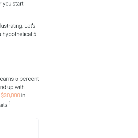
 you start
ustrating. Let's
a hypothetical 5
t earns 5 percent
end up with
m
$30,000
in
1
its.