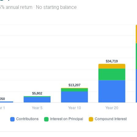
5% annual return · No starting balance