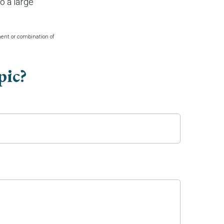
o a large
tment or combination of
pic?