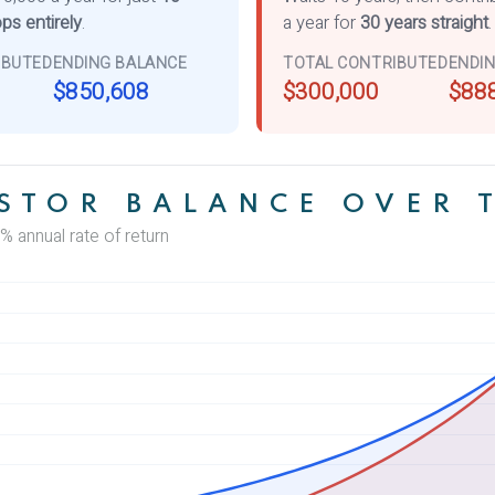
ps entirely
.
a year for
30 years straight
.
IBUTED
ENDING BALANCE
TOTAL CONTRIBUTED
ENDI
$850,608
$300,000
$88
STOR BALANCE OVER 
% annual rate of return