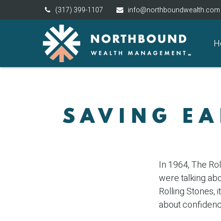
(317) 399-1107
info@northboundwealth.com
H
SAVING EA
In 1964, The Rol
were talking ab
Rolling Stones, 
about confidenc