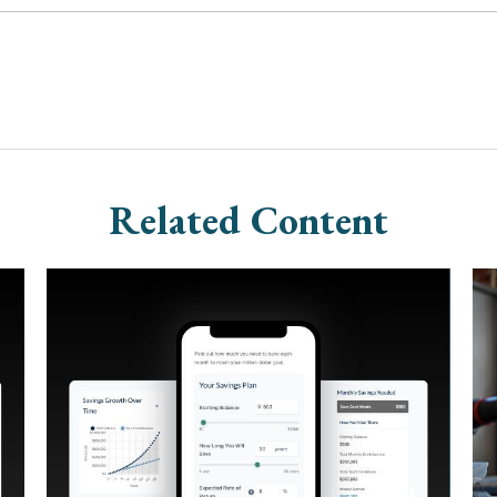
Related Content