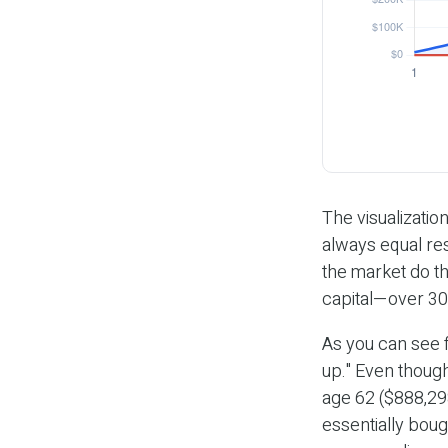
The visualization
always equal res
the market do t
capital—over 30
As you can see f
up." Even though
age 62 ($888,298
essentially boug