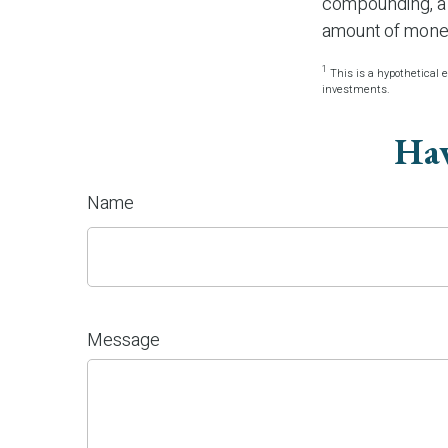
compounding, a s
amount of money
1
This is a hypothetical e
investments.
Hav
Name
Message