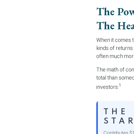
The Pow
The Hea
When it comes t
kinds of returns 
often much mor
The math of comp
total than someon
1
investors:
THE
STA
Contributes $1