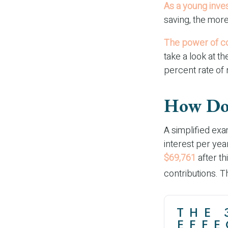
As a young inves
saving, the more
The power of c
take a look at t
percent rate of 
How Doe
A simplified exa
interest per yea
$69,761
after th
contributions. 
THE 
EFFE