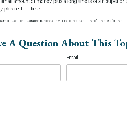
mall amount of money plus a long time is often superior t
 plus a short time.
xample used for illustrative purposes only. It is not representative of any specific inves
e A Question About This To
Email