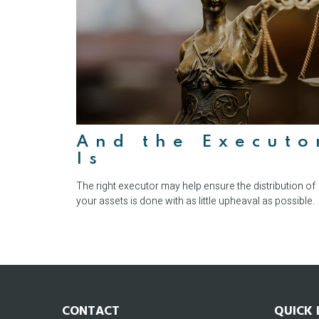
And the Executo
Is
The right executor may help ensure the distribution of
your assets is done with as little upheaval as possible.
CONTACT
QUICK 