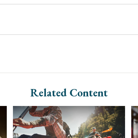
Related Content