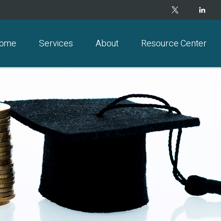
ome
Services
About
Resource Center