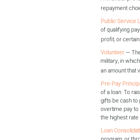
repayment choice
Public Service 
of qualifying pa
profit; or certai
Volunteer
— The
military, in whi
an amount that 
Pre-Pay Princip
of a loan. To ra
gifts be cash to
overtime pay to 
the highest rate 
Loan Consolidat
program, or thro