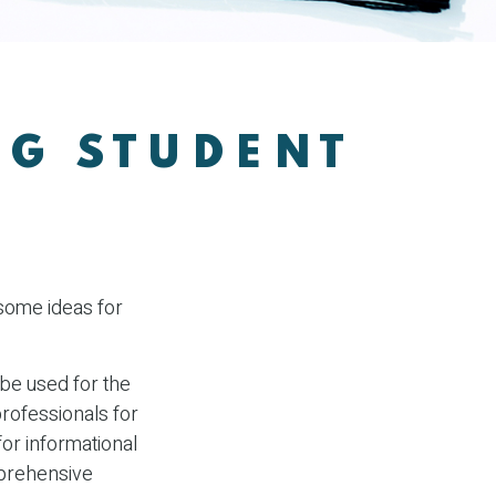
NG STUDENT
 some ideas for
 be used for the
professionals for
for informational
mprehensive