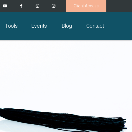
Client Access
Tools
Events
Blog
Contact