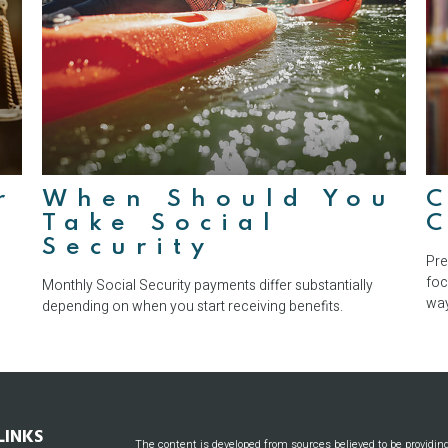
r
When Should You
Take Social
Security
Pre
foc
Monthly Social Security payments differ substantially
way
depending on when you start receiving benefits.
LINKS
The content is developed from sources believed to be providin