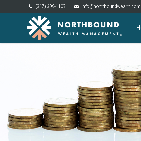
(317) 399-1107
info@northboundwealth.com
H