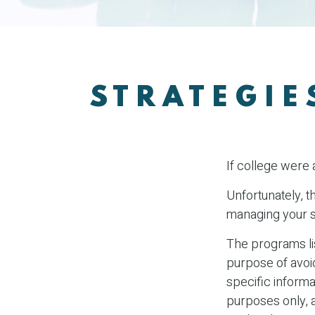
STRATEGIE
If college were 
Unfortunately, t
managing your s
The programs lis
purpose of avoid
specific informa
purposes only, 