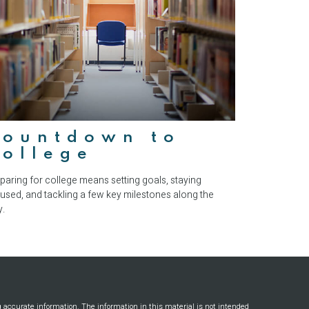
Countdown to
College
paring for college means setting goals, staying
used, and tackling a few key milestones along the
.
g accurate information. The information in this material is not intended