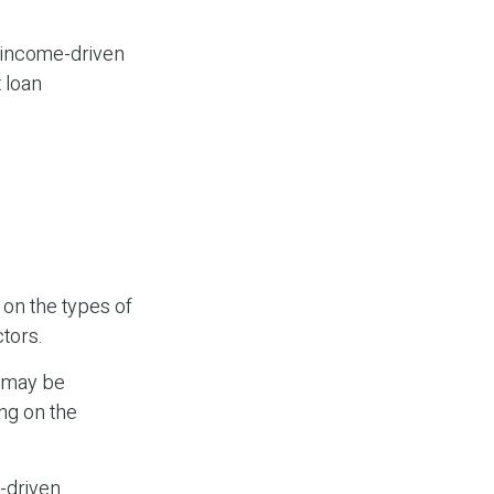
 income-driven
 loan
on the types of
ctors.
e may be
ng on the
-driven