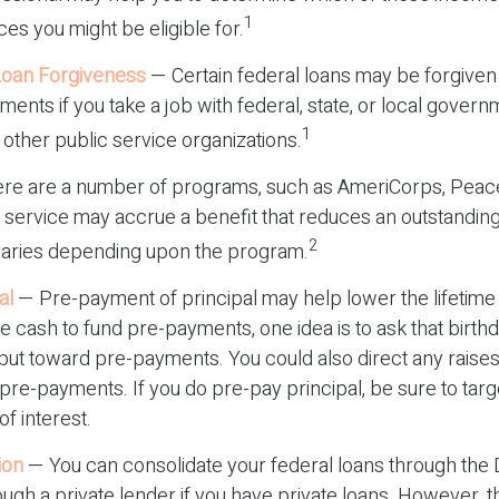
1
s you might be eligible for.
Loan Forgiveness
— Certain federal loans may be forgiven
yments if you take a job with federal, state, or local govern
1
n other public service organizations.
re are a number of programs, such as AmeriCorps, Peace
ch service may accrue a benefit that reduces an outstandin
2
varies depending upon the program.
al
— Pre-payment of principal may help lower the lifetime 
ise cash to fund pre-payments, one idea is to ask that birth
 put toward pre-payments. You could also direct any raise
pre-payments. If you do pre-pay principal, be sure to targ
of interest.
ion
— You can consolidate your federal loans through the 
ugh a private lender if you have private loans. However, t