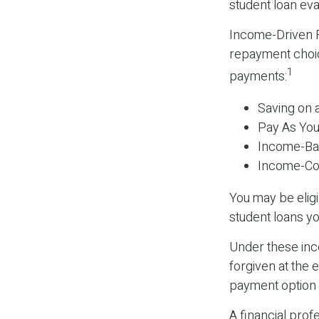
student loan eva
Income-Driven R
repayment choic
1
payments:
Saving on 
Pay As You
Income-Ba
Income-Con
You may be elig
student loans yo
Under these inc
forgiven at the
payment option y
A financial pro