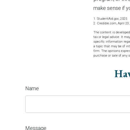
make sense if yo
1. StudentAid.gov, 2025
2. Credible.com, April 23
The content is developed
tax or legal advice. It ma
specific information reg
a topic that may be of in
firm. The opinions expres
purchase or sale of any 
Hav
Name
Message