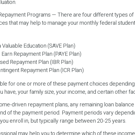
luation.
epayment Programs — There are four different types of
es that may help to manage your monthly federal student
a Valuable Education (SAVE Plan)
 Earn Repayment Plan (PAYE Plan)
sed Repayment Plan (IBR Plan)
tingent Repayment Plan (ICR Plan)
ible for one or more of these payment choices depending 
u have, your family size, your income, and certain other fa
ome-driven repayment plans, any remaining loan balanc
 end of the payment period. Payment periods vary dependi
ou enroll in, but typically range between 20-25 years.
fessional may help you to determine which of these income