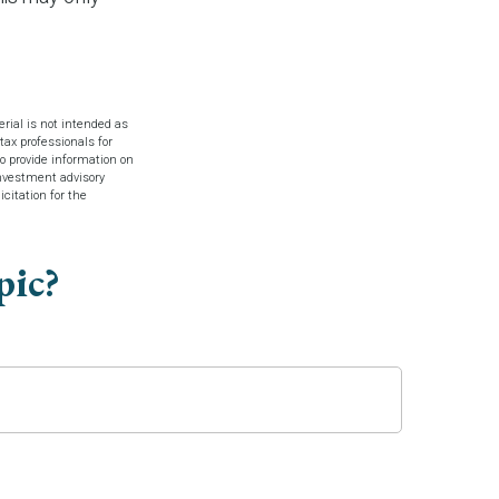
rial is not intended as
tax professionals for
o provide information on
investment advisory
citation for the
pic?