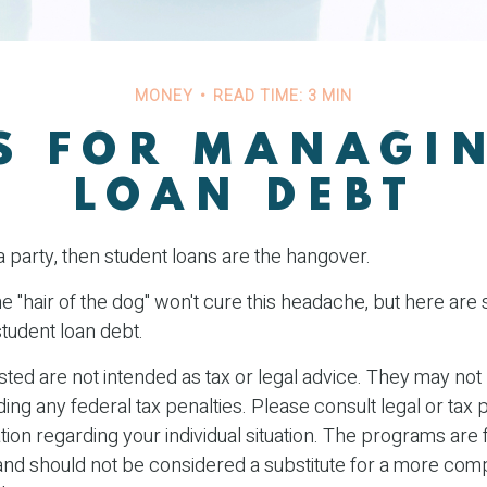
MONEY
READ TIME: 3 MIN
S FOR MANAGI
LOAN DEBT
a party, then student loans are the hangover.
he "hair of the dog" won't cure this headache, but here are
tudent loan debt.
ted are not intended as tax or legal advice. They may not
ing any federal tax penalties. Please consult legal or tax 
tion regarding your individual situation. The programs are 
and should not be considered a substitute for a more co