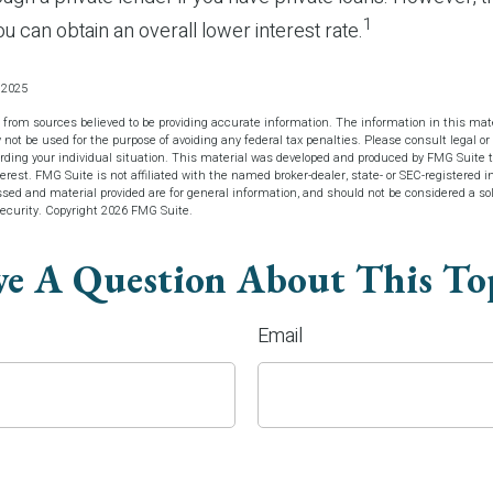
1
u can obtain an overall lower interest rate.
, 2025
 from sources believed to be providing accurate information. The information in this mate
y not be used for the purpose of avoiding any federal tax penalties. Please consult legal or 
arding your individual situation. This material was developed and produced by FMG Suite t
terest. FMG Suite is not affiliated with the named broker-dealer, state- or SEC-registered 
sed and material provided are for general information, and should not be considered a soli
security. Copyright
2026 FMG Suite.
e A Question About This To
Email