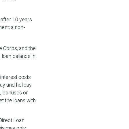
 after 10 years
ment; a non-
 Corps, and the
g loan balance in
interest costs
day and holiday
s, bonuses or
et the loans with
Direct Loan
his may only