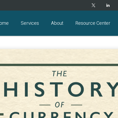
ome
Services
About
Resource Center