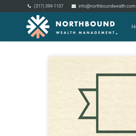
(317) 399-1107
info@northboundwealth.com
H