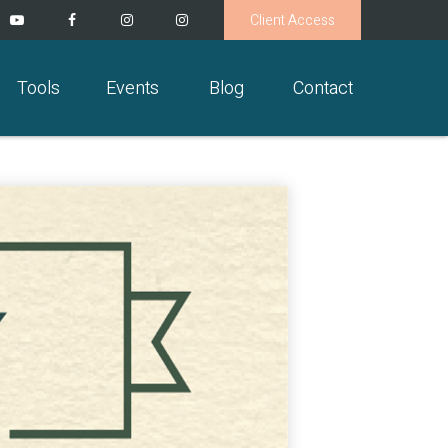
Client Access
Tools
Events
Blog
Contact