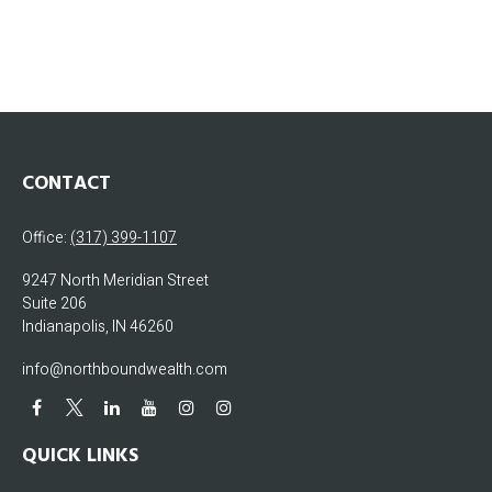
CONTACT
Office:
(317) 399-1107
9247 North Meridian Street
Suite 206
Indianapolis,
IN
46260
info@northboundwealth.com
QUICK LINKS