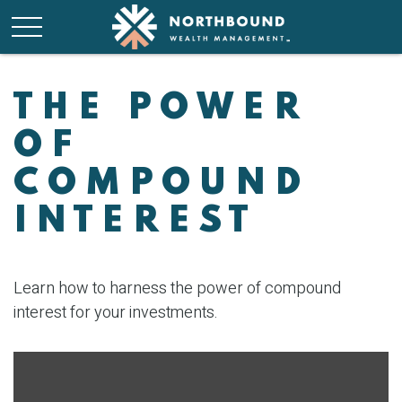
THE POWER
OF
COMPOUND
INTEREST
Learn how to harness the power of compound
interest for your investments.