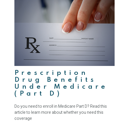
Prescription
Drug Benefits
Under Medicare
(Part D)
Do you need to enroll in Medicare Part D? Read this
article to learn more about whether you need this
coverage