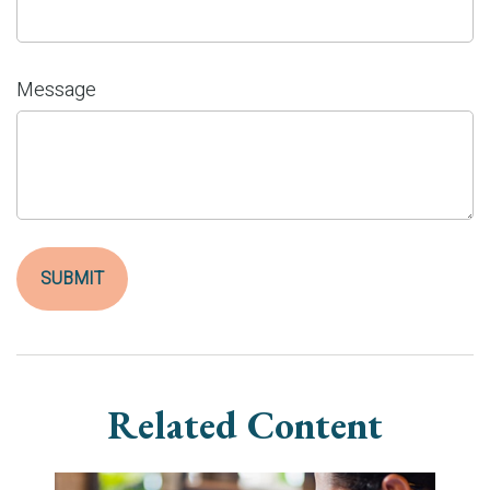
Message
Related Content