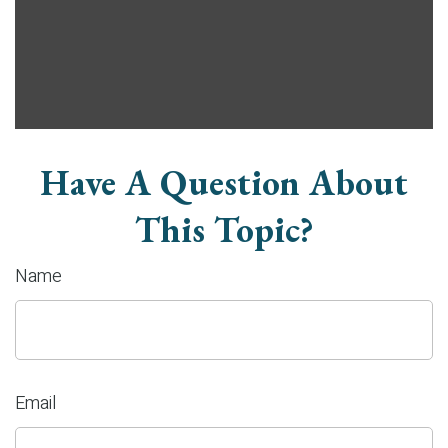
Have A Question About
This Topic?
Name
Email