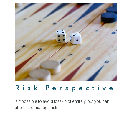
Risk Perspective
Is it possible to avoid loss? Not entirely, but you can
attempt to manage risk.