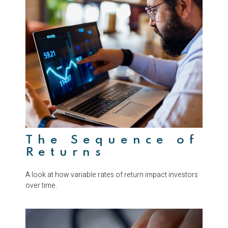
The Sequence of
Returns
A look at how variable rates of return impact investors
over time.