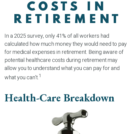
COSTS IN
RETIREMENT
In a 2025 survey, only 41% of all workers had
calculated how much money they would need to pay
for medical expenses in retirement. Being aware of
potential healthcare costs during retirement may
allow you to understand what you can pay for and
1
what you can’t.
Health-Care Breakdown