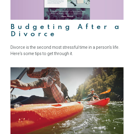
Budgeting After a
Divorce
Divorce is the second most stressful time in a person's life.
Here's some tips to get through it.