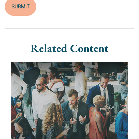
Related Content