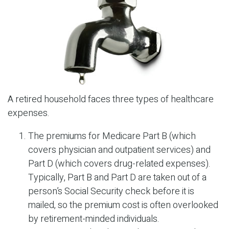
A retired household faces three types of healthcare
expenses.
The premiums for Medicare Part B (which
covers physician and outpatient services) and
Part D (which covers drug-related expenses).
Typically, Part B and Part D are taken out of a
person’s Social Security check before it is
mailed, so the premium cost is often overlooked
by retirement-minded individuals.