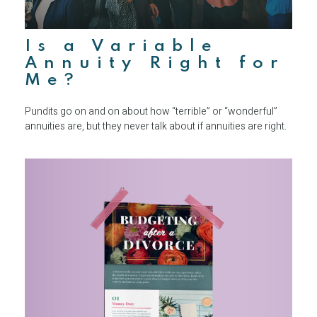
Is a Variable
Annuity Right for
Me?
Pundits go on and on about how “terrible” or “wonderful”
annuities are, but they never talk about if annuities are right.