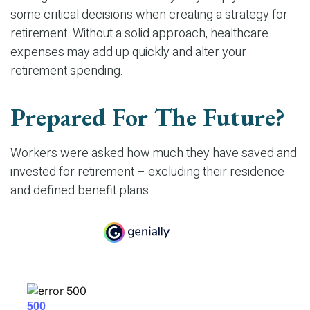
some critical decisions when creating a strategy for
retirement. Without a solid approach, healthcare
expenses may add up quickly and alter your
retirement spending.
Prepared For The Future?
Workers were asked how much they have saved and
invested for retirement – excluding their residence
and defined benefit plans.