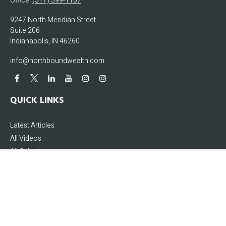
Office:
(317) 399-1107
9247 North Meridian Street
Suite 206
Indianapolis,
IN
46260
info@northboundwealth.com
QUICK LINKS
Latest Articles
All Videos
All Calculators
The content is developed from sources believed to be providing accurate
information. The information in this material is not intended as tax or legal
advice. Please consult legal or tax professionals for specific information
regarding your individual situation. Some of this material was developed and
produced by FMG Suite to provide information on a topic that may be of interest.
FMG Suite is not affiliated with the named representative, broker - dealer, state -
or SEC - registered investment advisory firm. The opinions expressed and