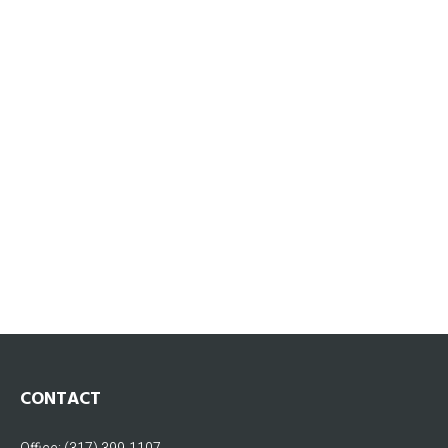
CONTACT