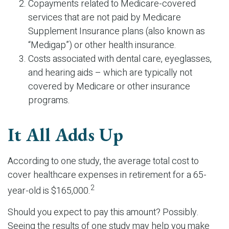
Copayments related to Medicare-covered
services that are not paid by Medicare
Supplement Insurance plans (also known as
“Medigap”) or other health insurance.
Costs associated with dental care, eyeglasses,
and hearing aids – which are typically not
covered by Medicare or other insurance
programs.
It All Adds Up
According to one study, the average total cost to
cover healthcare expenses in retirement for a 65-
2
year-old is $165,000.
Should you expect to pay this amount? Possibly.
Seeing the results of one study may help you make