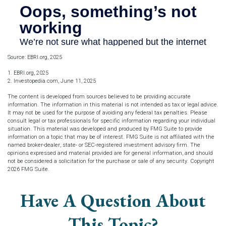
Source: EBRI.org, 2025
1. EBRI.org, 2025
2. Investopedia.com, June 11, 2025
The content is developed from sources believed to be providing accurate
information. The information in this material is not intended as tax or legal advice.
It may not be used for the purpose of avoiding any federal tax penalties. Please
consult legal or tax professionals for specific information regarding your individual
situation. This material was developed and produced by FMG Suite to provide
information on a topic that may be of interest. FMG Suite is not affiliated with the
named broker-dealer, state- or SEC-registered investment advisory firm. The
opinions expressed and material provided are for general information, and should
not be considered a solicitation for the purchase or sale of any security. Copyright
2026 FMG Suite.
Have A Question About
This Topic?