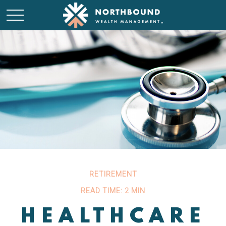
RETIREMENT
READ TIME: 2 MIN
HEALTHCARE