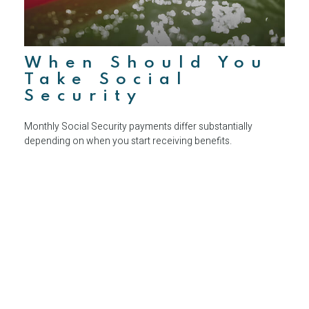
When Should You
Take Social
Security
Monthly Social Security payments differ substantially
depending on when you start receiving benefits.