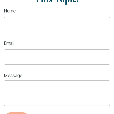
Name
Email
Message