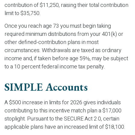
contribution of $11,250, raising their total contribution
limit to $35,750.
Once you reach age 73 you must begin taking
required minimum distributions from your 401(k) or
other defined-contribution plans in most
circumstances. Withdrawals are taxed as ordinary
income and, if taken before age 59½, may be subject
to a 10 percent federal income tax penalty.
SIMPLE Accounts
A $500 increase in limits for 2026 gives individuals
contributing to this incentive match plan a $17,000
stoplight. Pursuant to the SECURE Act 2.0, certain
applicable plans have an increased limit of $18,100.