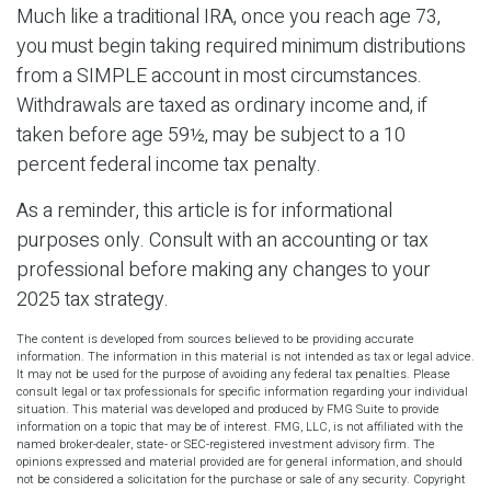
Much like a traditional IRA, once you reach age 73,
you must begin taking required minimum distributions
from a SIMPLE account in most circumstances.
Withdrawals are taxed as ordinary income and, if
taken before age 59½, may be subject to a 10
percent federal income tax penalty.
As a reminder, this article is for informational
purposes only. Consult with an accounting or tax
professional before making any changes to your
2025 tax strategy.
The content is developed from sources believed to be providing accurate
information. The information in this material is not intended as tax or legal advice.
It may not be used for the purpose of avoiding any federal tax penalties. Please
consult legal or tax professionals for specific information regarding your individual
situation. This material was developed and produced by FMG Suite to provide
information on a topic that may be of interest. FMG, LLC, is not affiliated with the
named broker-dealer, state- or SEC-registered investment advisory firm. The
opinions expressed and material provided are for general information, and should
not be considered a solicitation for the purchase or sale of any security. Copyright