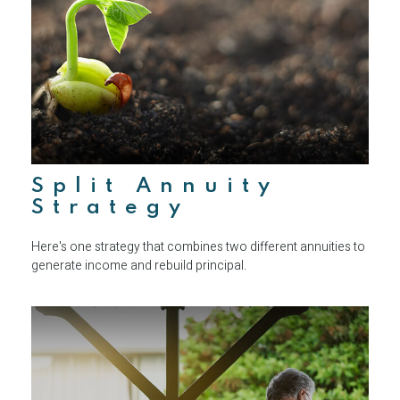
Split Annuity
Strategy
Here's one strategy that combines two different annuities to
generate income and rebuild principal.