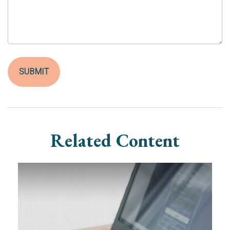
Related Content