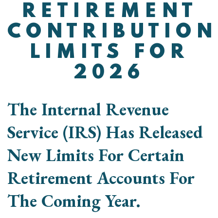
RETIREMENT
CONTRIBUTION
LIMITS FOR
2026
The Internal Revenue
Service (IRS) Has Released
New Limits For Certain
Retirement Accounts For
The Coming Year.