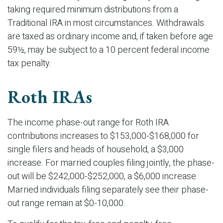
taking required minimum distributions from a
Traditional IRA in most circumstances. Withdrawals
are taxed as ordinary income and, if taken before age
59½, may be subject to a 10 percent federal income
tax penalty.
Roth IRAs
The income phase-out range for Roth IRA
contributions increases to $153,000-$168,000 for
single filers and heads of household, a $3,000
increase. For married couples filing jointly, the phase-
out will be $242,000-$252,000, a $6,000 increase.
Married individuals filing separately see their phase-
out range remain at $0-10,000.