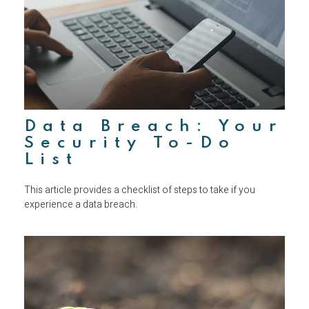
Data Breach: Your
Security To-Do
List
This article provides a checklist of steps to take if you
experience a data breach.