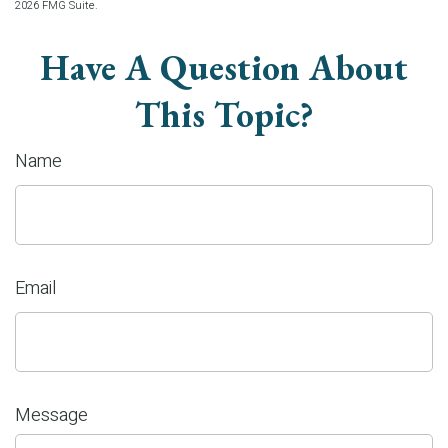
2026 FMG Suite.
Have A Question About
This Topic?
Name
Email
Message