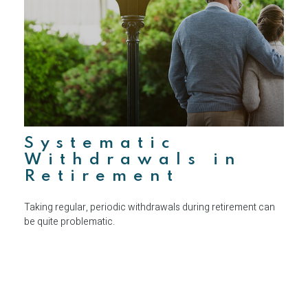
Systematic
Withdrawals in
Retirement
Taking regular, periodic withdrawals during retirement can
be quite problematic.