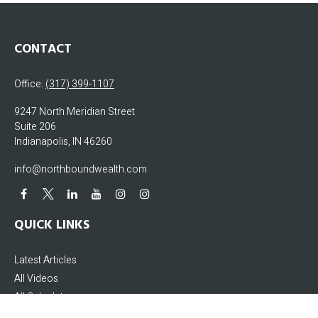
CONTACT
Office:
(317) 399-1107
9247 North Meridian Street
Suite 206
Indianapolis,
IN
46260
info@northboundwealth.com
QUICK LINKS
Latest Articles
All Videos
All Calculators