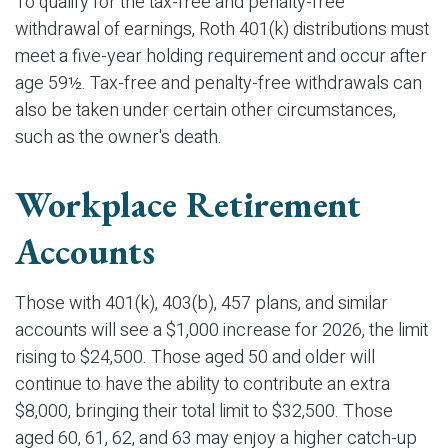
To qualify for the tax-free and penalty-free
withdrawal of earnings, Roth 401(k) distributions must
meet a five-year holding requirement and occur after
age 59½. Tax-free and penalty-free withdrawals can
also be taken under certain other circumstances,
such as the owner's death.
Workplace Retirement
Accounts
Those with 401(k), 403(b), 457 plans, and similar
accounts will see a $1,000 increase for 2026, the limit
rising to $24,500. Those aged 50 and older will
continue to have the ability to contribute an extra
$8,000, bringing their total limit to $32,500. Those
aged 60, 61, 62, and 63 may enjoy a higher catch-up