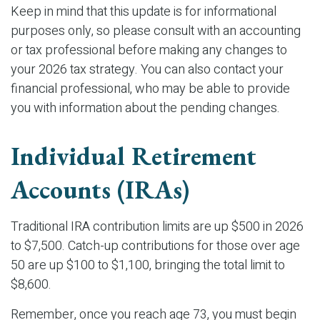
Keep in mind that this update is for informational
purposes only, so please consult with an accounting
or tax professional before making any changes to
your 2026 tax strategy. You can also contact your
financial professional, who may be able to provide
you with information about the pending changes.
Individual Retirement
Accounts (IRAs)
Traditional IRA contribution limits are up $500 in 2026
to $7,500. Catch-up contributions for those over age
50 are up $100 to $1,100, bringing the total limit to
$8,600.
Remember, once you reach age 73, you must begin