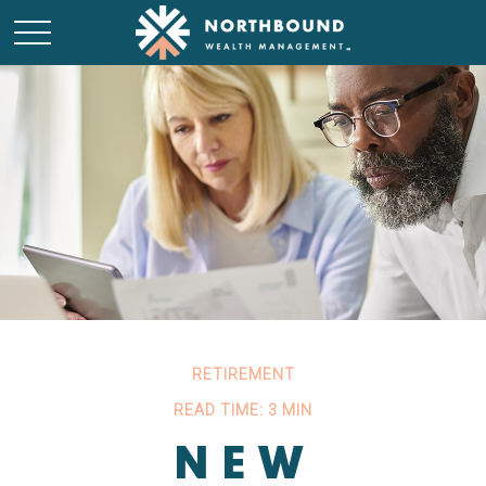
RETIREMENT
READ TIME: 3 MIN
NEW