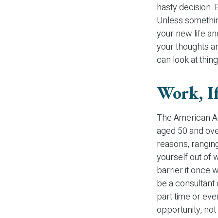
hasty decision. B
Unless something
your new life an
your thoughts an
can look at thing
Work, If
The American As
aged 50 and ove
reasons, ranging
yourself out of w
barrier it once 
be a consultant o
part time or eve
opportunity, not