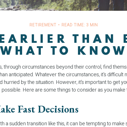
RETIREMENT
READ TIME: 3 MIN
 EARLIER THAN 
WHAT TO KNO
 through circumstances beyond their control, find them
 than anticipated. Whatever the circumstances, it’s difficult n
hurried by the situation. However, it’s important to get y
 possible. Here are some things to consider as you make t
ake Fast Decisions
h a sudden transition like this, it can be tempting to make