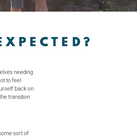
EXPECTED?
W
selves needing
ot to feel
ourself back on
he transition:
 some sort of