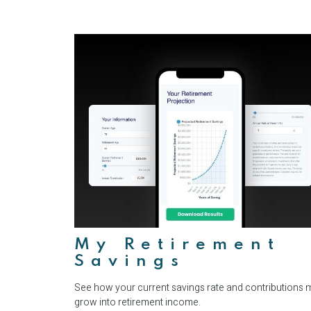
My Retirement
Savings
See how your current savings rate and contributions 
grow into retirement income.