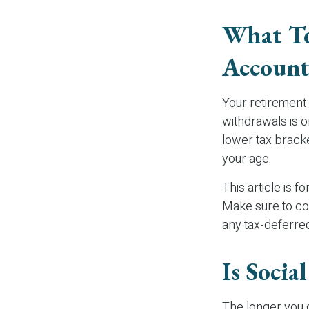
What To
Account
Your retirement 
withdrawals is o
lower tax bracke
your age.
This article is f
Make sure to co
any tax-deferre
Is Socia
The longer you d