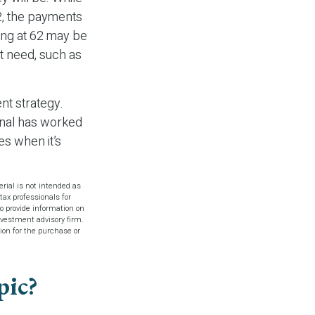
2, the payments
ting at 62 may be
t need, such as
nt strategy.
ional has worked
es when it’s
rial is not intended as
tax professionals for
o provide information on
investment advisory firm.
ion for the purchase or
pic?