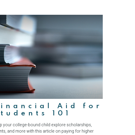
inancial Aid for
tudents 101
p your college-bound child explore scholarships,
nts, and more with this article on paying for higher