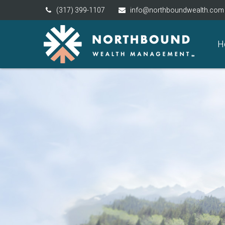
(317) 399-1107
info@northboundwealth.com
H