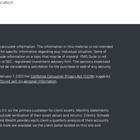
cation.
g accurate information. The information in this material is not intended
s for specific information regarding your individual situation. Some of
ide information on a topic that may be of interest. FMG Suite is not
e - or SEC - registered investment advisory firm. The opinions expressed
ot be considered a solicitation for the purchase or sale of any security.
 January 1, 2020 the
California Consumer Privacy Act (CCPA)
suggests
:
Do not sell my personal information
.
. as the primary custodian for client assets. Monthly statements
outside verification of their asset values and returns. Clients’ Schwab
nd Wealth provides each client a quarterly analysis of their accounts
ore are available via the client portal located on this site and
s