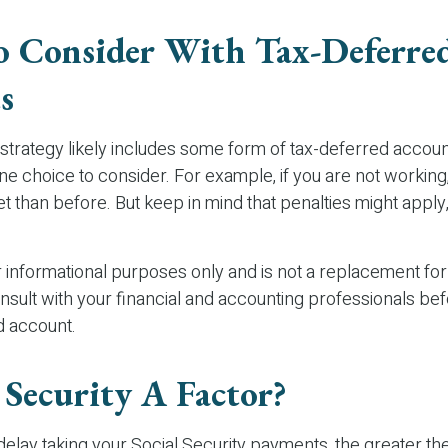
 Consider With Tax-Deferre
s
strategy likely includes some form of tax-deferred account
ne choice to consider. For example, if you are not working
t than before. But keep in mind that penalties might appl
or informational purposes only and is not a replacement for 
nsult with your financial and accounting professionals be
d account.
l Security A Factor?
elay taking your Social Security payments, the greater the