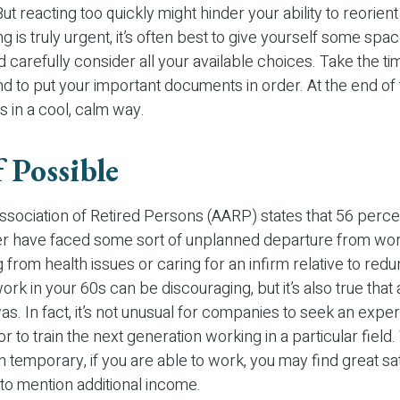
ut reacting too quickly might hinder your ability to reorient
 is truly urgent, it’s often best to give yourself some spac
d carefully consider all your available choices. Take the ti
d to put your important documents in order. At the end of 
s in a cool, calm way.
 Possible
sociation of Retired Persons (AARP) states that 56 perce
r have faced some sort of unplanned departure from work
 from health issues or caring for an infirm relative to red
ork in your 60s can be discouraging, but it’s also true that 
was. In fact, it’s not unusual for companies to seek an exp
r to train the next generation working in a particular field.
n temporary, if you are able to work, you may find great sati
 to mention additional income.