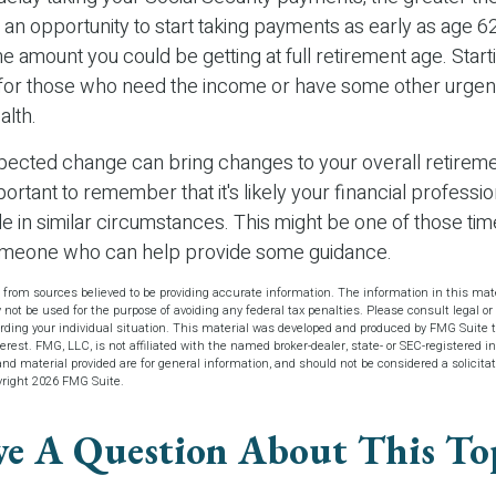
an opportunity to start taking payments as early as age 6
 the amount you could be getting at full retirement age. Star
 for those who need the income or have some other urgen
alth.
ected change can bring changes to your overall retireme
portant to remember that it's likely your financial profess
e in similar circumstances. This might be one of those tim
omeone who can help provide some guidance.
 from sources believed to be providing accurate information. The information in this mate
y not be used for the purpose of avoiding any federal tax penalties. Please consult legal or 
arding your individual situation. This material was developed and produced by FMG Suite t
terest. FMG, LLC, is not affiliated with the named broker-dealer, state- or SEC-registered 
d material provided are for general information, and should not be considered a solicitat
yright
2026 FMG Suite.
e A Question About This To