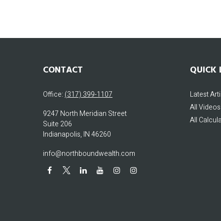
CONTACT
QUICK 
Office:
(317) 399-1107
Latest Art
All Videos
9247 North Meridian Street
All Calcul
Suite 206
Indianapolis,
IN
46260
info@northboundwealth.com