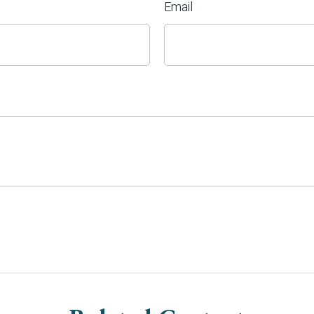
Email