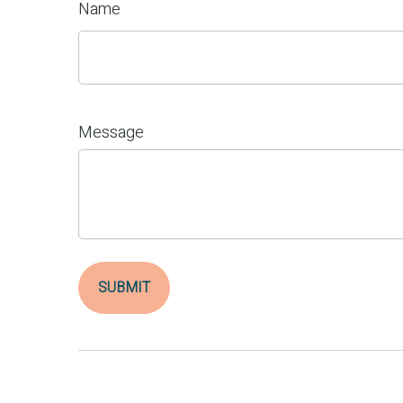
Name
Message