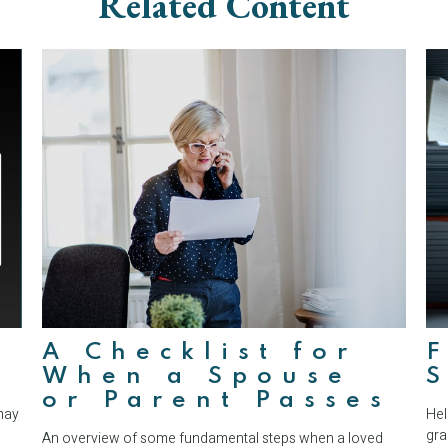
Related Content
A Checklist for
F
When a Spouse
S
or Parent Passes
may
Hel
gra
An overview of some fundamental steps when a loved