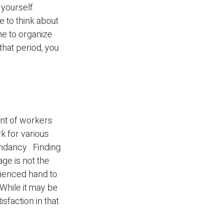
 yourself.
e to think about
me to organize
that period, you
nt of workers
 for various
undancy . Finding
age is not the
erienced hand to
 While it may be
sfaction in that