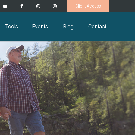
Client Access
Tools
Events
Blog
Contact