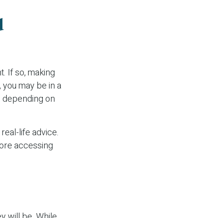
d
. If so, making
, you may be in a
y, depending on
real-life advice.
fore accessing
y will be. While