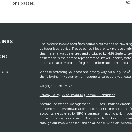
edu
one passes.
LINKS
The content is developed from sources believed to be providin
as tax or legal advice. Please consult legal or tax professional
this material was developed and produced by FMG Suite to prov
icles
affiliated with the named representative, broker - dealer, stat
and material provided are for general information, and should n
ators
We take protecting your data and privacy very seriously. As of
the following link as an extra measure to safeguard your data
Copyright 2026 FMG Suite.
Privacy Policy
|
ADV Brochure
|
Terms & Conditions
Northbound Wealth Management LLC uses Charles Schwab & CO
are generated by Schwab, affording our clients the security of 
accounts are covered by SIPC insurance. In addition, Northbou
and our advisory performance. Access to these documents and m
through our mobile applications on all Apple & Android device