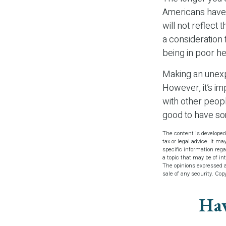
Americans have 
will not reflect
a consideration
being in poor he
Making an unexp
However, it’s im
with other peopl
good to have s
The content is developed
tax or legal advice. It ma
specific information reg
a topic that may be of in
The opinions expressed an
sale of any security. Cop
Hav