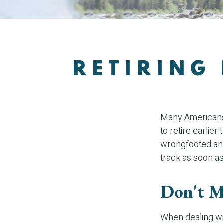
RETIRING
Many Americans,
to retire earlier
wrongfooted and 
track as soon as
Don't M
When dealing wit