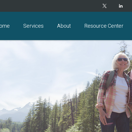
ome
Services
About
Resource Center