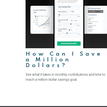
How Can I Save
a Million
Dollars?
See what it takes in monthly contributions and time to
reach a million-dollar savings goal.