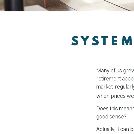
SYSTEM
Many of us grew 
retirement accou
market, regularl
when prices we
Does this mean t
good sense?
Actually, it can 