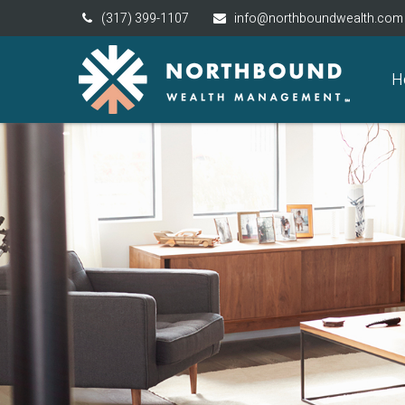
(317) 399-1107
info@northboundwealth.com
H