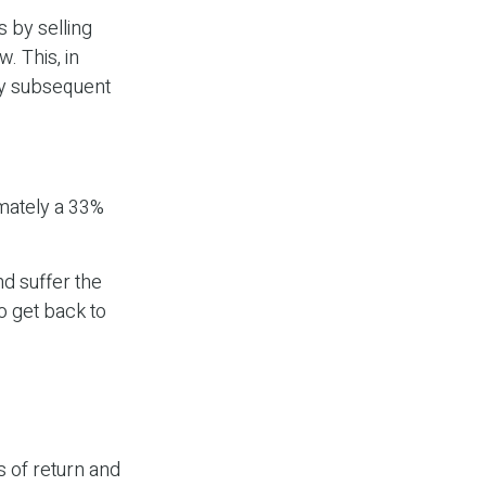
 by selling
. This, in
ny subsequent
ximately a 33%
nd suffer the
 get back to
s of return and