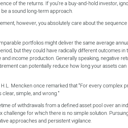
ence of the returns. If you're a buy-and-hold investor, ign
y be a sound long-term approach.
tirement, however, you absolutely care about the sequence
omparable portfolios might deliver the same average annua
eriod, but they could have radically different outcomes in 
 and income production. Generally speaking, negative retu
etirement can potentially reduce how long your assets can
 H.L. Mencken once remarked that "For every complex pr
s clear, simple, and wrong."
ifetime of withdrawals from a defined asset pool over an ind
x challenge for which there is no simple solution. Pursuin
tive approaches and persistent vigilance.