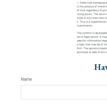
1. Dollar-cost averaging 
is the process of investi
of time regardless of pri
rising prices. The return
more or less than their or
2. This is a hypothetical
investments.
The content is developed
tax or legal advice. It ma
specific information reg
a topic that may be of in
firm. The opinions expres
purchase or sale of any 
Hav
Name