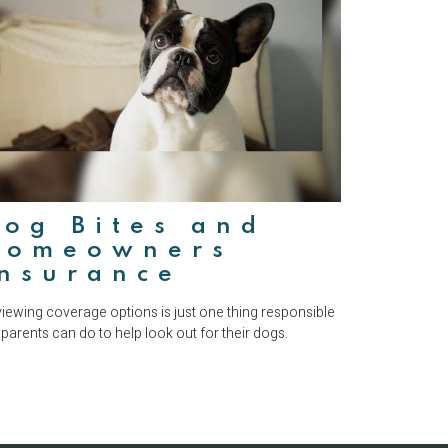
og Bites and
Homeowners
Insurance
iewing coverage options is just one thing responsible
 parents can do to help look out for their dogs.