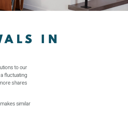
WALS IN
utions to our
a fluctuating
y more shares
 makes similar