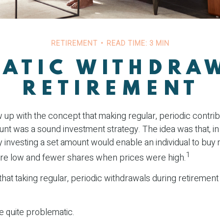
RETIREMENT
READ TIME: 3 MIN
ATIC WITHDRA
RETIREMENT
up with the concept that making regular, periodic contrib
nt was a sound investment strategy. The idea was that, in 
y investing a set amount would enable an individual to bu
1
re low and fewer shares when prices were high.
hat taking regular, periodic withdrawals during retirement
be quite problematic.