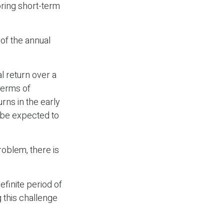
oring short-term
 of the annual
l return over a
terms of
rns in the early
 be expected to
oblem, there is
efinite period of
g this challenge