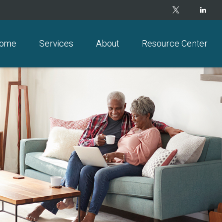
ome
Services
About
Resource Center