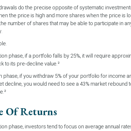
drawals do the precise opposite of systematic investments
n the price is high and more shares when the price is low
the number of shares that may be able to participate in a
y.
le.
on phase, if a portfolio falls by 25%, it will require appro
k to its pre-decline value.²
ion phase, if you withdraw 5% of your portfolio for income a
 decline, you would need to see a 43% market rebound to
e.²
e Of Returns
ion phase, investors tend to focus on average annual rate