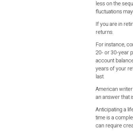
less on the sequ
fluctuations ma
If you are in re
returns.
For instance, c
20- or 30-year p
account balance
years of your r
last.
American writer
an answer that i
Anticipating a l
time is a comple
can require crea