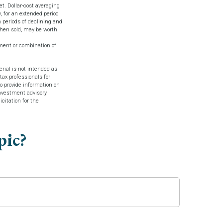
et. Dollar-cost averaging
, for an extended period
h periods of declining and
when sold, may be worth
stment or combination of
rial is not intended as
tax professionals for
o provide information on
investment advisory
citation for the
pic?