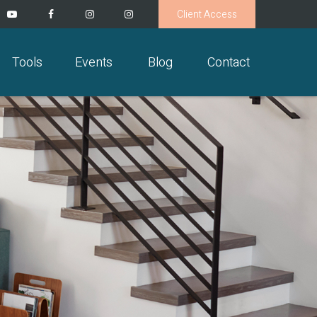
Client Access
Tools
Events
Blog
Contact