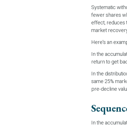
Systematic with
fewer shares whe
effect, reduces 
market recover
Here's an examp
In the accumulati
return to get bac
In the distribut
same 25% market
pre-decline valu
Sequenc
In the accumulat