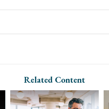
Related Content