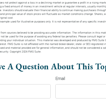
does not protect against a loss in a declining market or guarantee a profit in a rising mark
ng a fixed amount of money in an investment vehicle at regular intervals, usually monthly
ce. Investors should evaluate their financial ability to continue making purchases throug
 and principal value of stock prices will fluctuate as market conditions change. Shares, 
iginal cost.
 example used for illustrative purposes only. It is not representative of any specific inve
 from sources believed to be providing accurate information. The information in this mate
y not be used for the purpose of avoiding any federal tax penalties. Please consult legal or 
arding your individual situation. This material was developed and produced by FMG Suite t
terest. FMG Suite is not affiliated with the named broker-dealer, state- or SEC-registered 
sed and material provided are for general information, and should not be considered a soli
security. Copyright
2026 FMG Suite.
e A Question About This To
Email