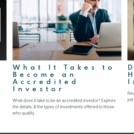
What It Takes to
D
Become an
Accredited
Investor
Rev
pet
What does it take to be an accredited investor? Explore
the details, & the types of investments offered to those
who qualify.