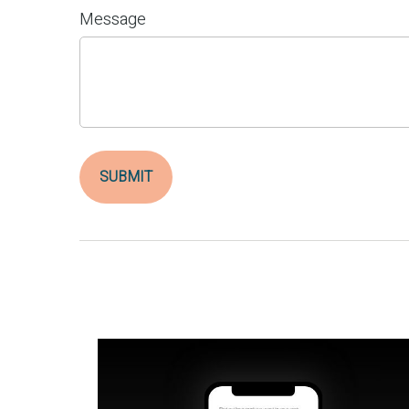
Message