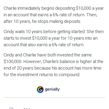
Charlie immediately begins depositing $10,000 a year
in an account that earns a 6% rate of return. Then,
after 10 years, he stops making deposits.
Cindy waits 10 years before getting started. She then
starts to invest $10,000 a year for 10 years into an
account that also earns a 6% rate of return.
Cindy and Charlie have both invested the same
$100,000. However, Charlie's balance is higher at the
end of 20 years because his account has more time
for the investment returns to compound.