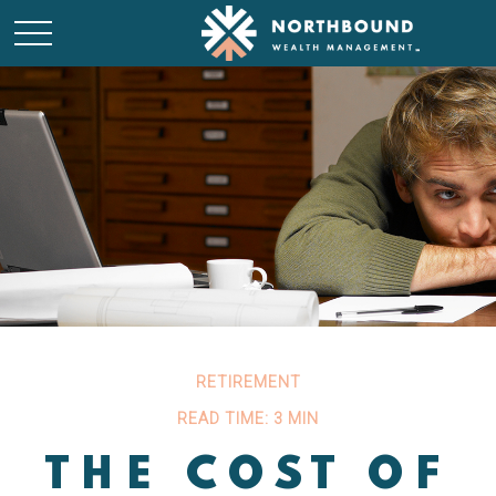
RETIREMENT
READ TIME: 3 MIN
THE COST OF