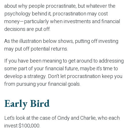
about why people procrastinate, but whatever the
psychology behind it, procrastination may cost
money—particularly when investments and financial
decisions are put off.
As the illustration below shows, putting off investing
may put off potential returns.
If you have been meaning to get around to addressing
some part of your financial future, maybe it's time to
develop a strategy. Don't let procrastination keep you
from pursuing your financial goals.
Early Bird
Let's look at the case of Cindy and Charlie, who each
invest $100,000.