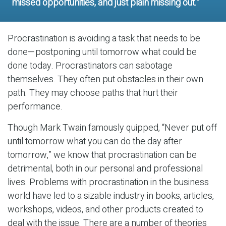
missed opportunities, and just plain missing out."
Procrastination is avoiding a task that needs to be
done—postponing until tomorrow what could be
done today. Procrastinators can sabotage
themselves. They often put obstacles in their own
path. They may choose paths that hurt their
performance.
Though Mark Twain famously quipped, “Never put off
until tomorrow what you can do the day after
tomorrow,” we know that procrastination can be
detrimental, both in our personal and professional
lives. Problems with procrastination in the business
world have led to a sizable industry in books, articles,
workshops, videos, and other products created to
deal with the issue. There are a number of theories