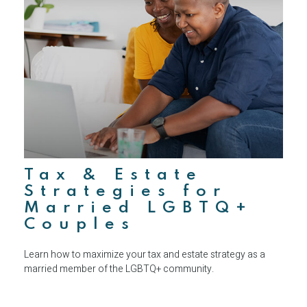
Tax & Estate
Strategies for
Married LGBTQ+
Couples
Learn how to maximize your tax and estate strategy as a
married member of the LGBTQ+ community.