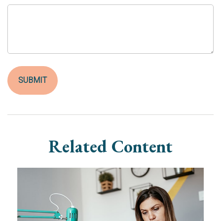
Related Content