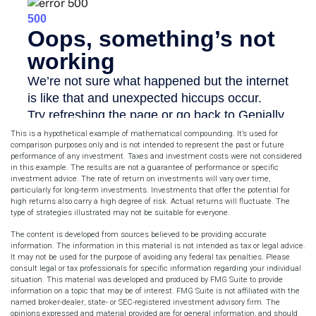
This is a hypothetical example of mathematical compounding. It’s used for
comparison purposes only and is not intended to represent the past or future
performance of any investment. Taxes and investment costs were not considered
in this example. The results are not a guarantee of performance or specific
investment advice. The rate of return on investments will vary over time,
particularly for long-term investments. Investments that offer the potential for
high returns also carry a high degree of risk. Actual returns will fluctuate. The
type of strategies illustrated may not be suitable for everyone.
The content is developed from sources believed to be providing accurate
information. The information in this material is not intended as tax or legal advice.
It may not be used for the purpose of avoiding any federal tax penalties. Please
consult legal or tax professionals for specific information regarding your individual
situation. This material was developed and produced by FMG Suite to provide
information on a topic that may be of interest. FMG Suite is not affiliated with the
named broker-dealer, state- or SEC-registered investment advisory firm. The
opinions expressed and material provided are for general information, and should