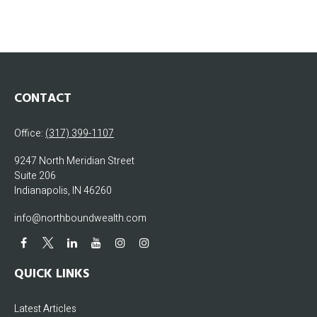
CONTACT
Office:
(317) 399-1107
9247 North Meridian Street
Suite 206
Indianapolis,
IN
46260
info@northboundwealth.com
QUICK LINKS
Latest Articles