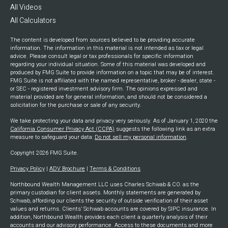
All Videos
All Calculators
The content is developed from sources believed to be providing accurate
information. The information in this material is not intended as tax or legal
advice. Please consult legal or tax professionals for specific information
regarding your individual situation. Some of this material was developed and
produced by FMG Suite to provide information on a topic that may be of interest.
FMG Suite is not affiliated with the named representative, broker - dealer, state -
or SEC - registered investment advisory firm. The opinions expressed and
material provided are for general information, and should not be considered a
solicitation for the purchase or sale of any security.
We take protecting your data and privacy very seriously. As of January 1, 2020 the
California Consumer Privacy Act (CCPA)
suggests the following link as an extra
measure to safeguard your data:
Do not sell my personal information
.
Copyright 2026 FMG Suite.
Privacy Policy
|
ADV Brochure
|
Terms & Conditions
Northbound Wealth Management LLC uses Charles Schwab & CO. as the
primary custodian for client assets. Monthly statements are generated by
Schwab, affording our clients the security of outside verification of their asset
values and returns. Clients’ Schwab accounts are covered by SIPC insurance. In
addition, Northbound Wealth provides each client a quarterly analysis of their
accounts and our advisory performance. Access to these documents and more