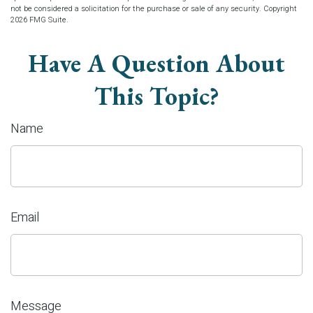
not be considered a solicitation for the purchase or sale of any security. Copyright
2026 FMG Suite.
Have A Question About
This Topic?
Name
Email
Message