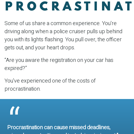
PROCRASTINA
Some of us share a common experience. You're
driving along when a police cruiser pulls up behind
you with its lights flashing. You pull over, the officer
gets out, and your heart drops.
“Are you aware the registration on your car has
expired?”
You've experienced one of the costs of
procrastination.
Procrastination can cause missed deadlines,