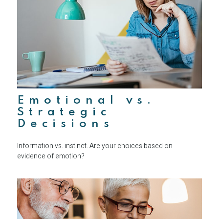
Emotional vs.
Strategic
Decisions
Information vs. instinct. Are your choices based on
evidence of emotion?