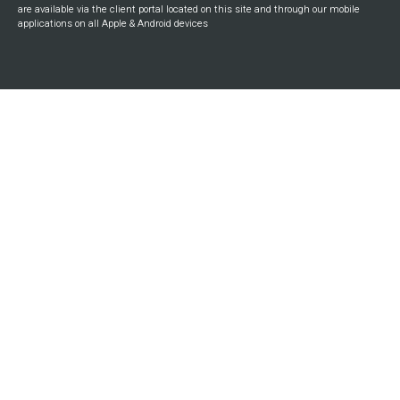
are available via the client portal located on this site and through our mobile
applications on all Apple & Android devices