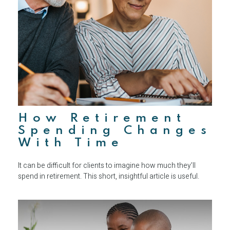
How Retirement
Spending Changes
With Time
It can be difficult for clients to imagine how much they’ll
spend in retirement. This short, insightful article is useful.