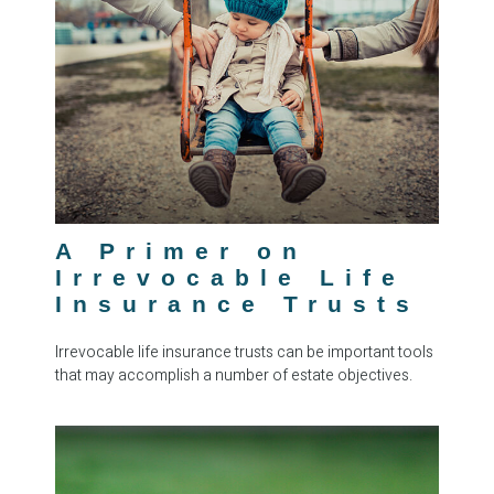
A Primer on
Irrevocable Life
Insurance Trusts
Irrevocable life insurance trusts can be important tools
that may accomplish a number of estate objectives.