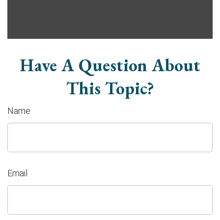
Have A Question About
This Topic?
Name
Email