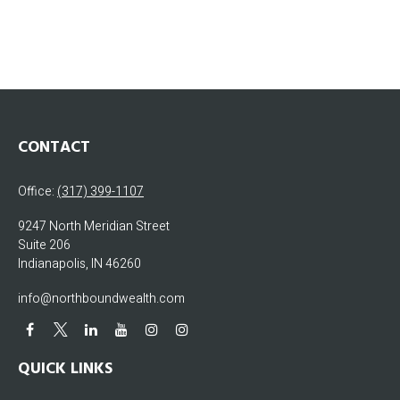
CONTACT
Office:
(317) 399-1107
9247 North Meridian Street
Suite 206
Indianapolis,
IN
46260
info@northboundwealth.com
QUICK LINKS