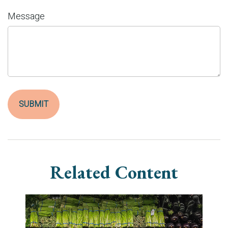
Message
Related Content