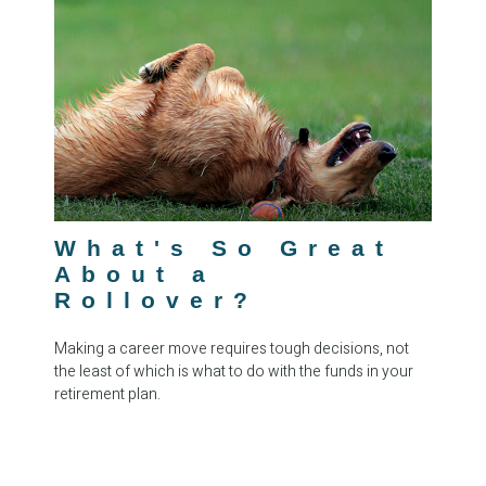
What's So Great
About a
Rollover?
Making a career move requires tough decisions, not
the least of which is what to do with the funds in your
retirement plan.