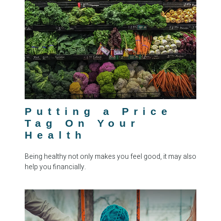
Putting a Price
Tag On Your
Health
Being healthy not only makes you feel good, it may also
help you financially.