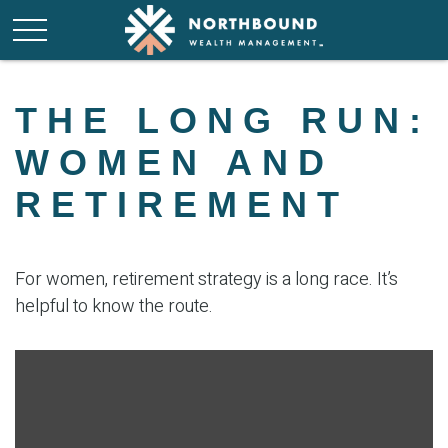
THE LONG RUN:
WOMEN AND
RETIREMENT
For women, retirement strategy is a long race. It’s
helpful to know the route.