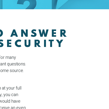
TO ANSWER
SECURITY
 for many
ant questions.
ncome source.
at your full
y, you can
 would have
receive an even