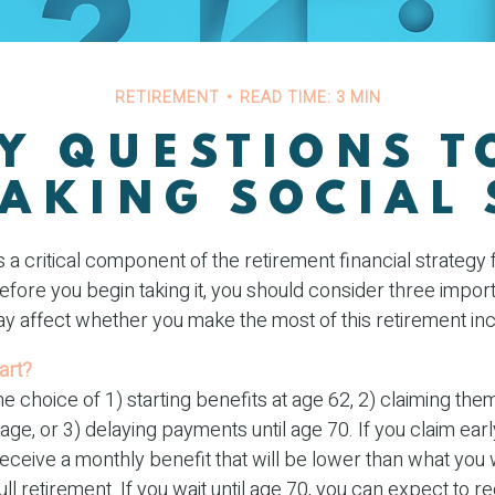
RETIREMENT
READ TIME: 3 MIN
Y QUESTIONS 
TAKING SOCIAL 
is a critical component of the retirement financial strategy
fore you begin taking it, you should consider three import
 affect whether you make the most of this retirement i
art?
e choice of 1) starting benefits at age 62, 2) claiming them 
age, or 3) delaying payments until age 70. If you claim earl
receive a monthly benefit that will be lower than what you
ull retirement. If you wait until age 70, you can expect to 