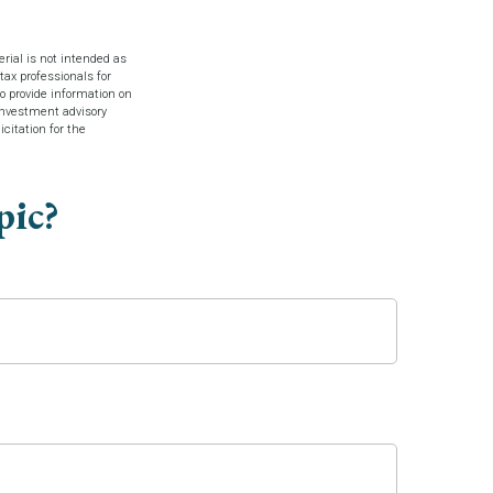
rial is not intended as
tax professionals for
o provide information on
 investment advisory
citation for the
pic?