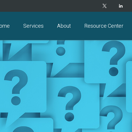
ome
Services
About
Resource Center