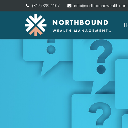
(317) 399-1107
info@northboundwealth.com
H