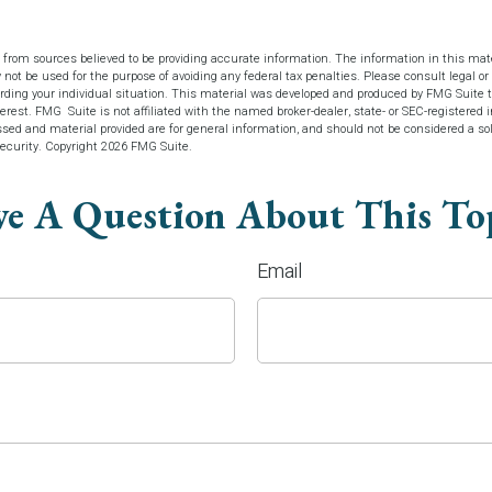
 from sources believed to be providing accurate information. The information in this mate
y not be used for the purpose of avoiding any federal tax penalties. Please consult legal or 
arding your individual situation. This material was developed and produced by FMG Suite t
terest. FMG Suite is not affiliated with the named broker-dealer, state- or SEC-registered
sed and material provided are for general information, and should not be considered a soli
security. Copyright
2026 FMG Suite.
e A Question About This To
Email