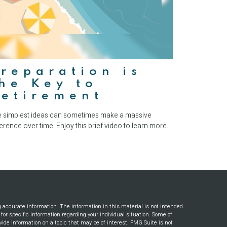
reparation is
he Key to
Retirement
 simplest ideas can sometimes make a massive
ference over time. Enjoy this brief video to learn more.
g accurate information. The information in this material is not intended
s for specific information regarding your individual situation. Some of
ide information on a topic that may be of interest. FMG Suite is not