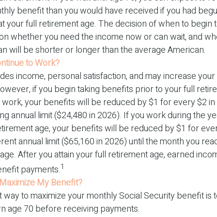
thly benefit than you would have received if you had begu
 your full retirement age. The decision of when to begin 
on whether you need the income now or can wait, and whe
an will be shorter or longer than the average American.
ontinue to Work?
des income, personal satisfaction, and may increase your 
owever, if you begin taking benefits prior to your full ret
 work, your benefits will be reduced by $1 for every $2 i
ing annual limit ($24,480 in 2026). If you work during the y
 retirement age, your benefits will be reduced by $1 for eve
erent annual limit ($65,160 in 2026) until the month you reac
age. After you attain your full retirement age, earned inc
1
nefit payments.
Maximize My Benefit?
 way to maximize your monthly Social Security benefit is t
urn age 70 before receiving payments.