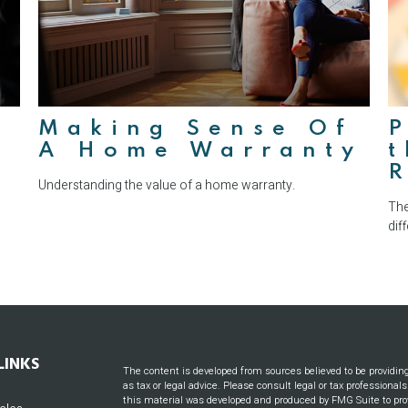
Making Sense Of
P
A Home Warranty
t
Understanding the value of a home warranty.
The
dif
LINKS
The content is developed from sources believed to be providin
as tax or legal advice. Please consult legal or tax professional
this material was developed and produced by FMG Suite to prov