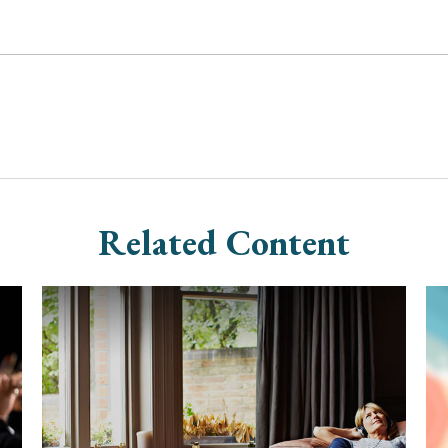
Related Content