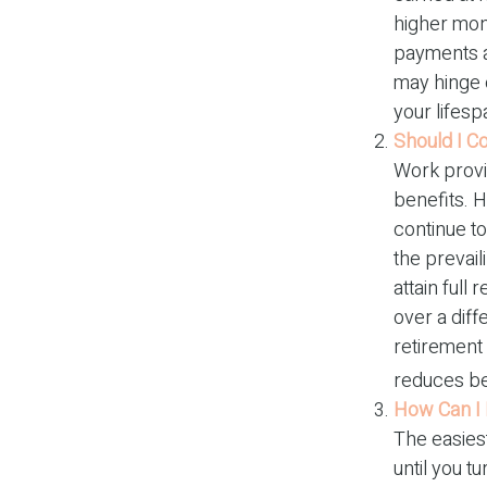
higher mon
payments at
may hinge 
your lifesp
Should I C
Work provi
benefits. H
continue to
the prevail
attain full
over a diff
retirement 
reduces be
How Can I 
The easiest
until you t