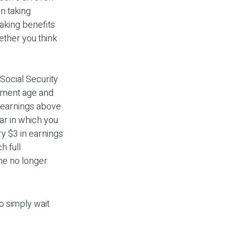
n taking
taking benefits
ther you think
Social Security
irement age and
n earnings above
ear in which you
ry $3 in earnings
h full
ome no longer
o simply wait