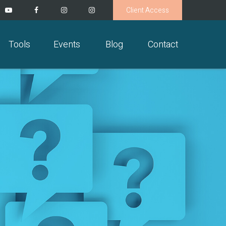
Client Access
Tools
Events
Blog
Contact