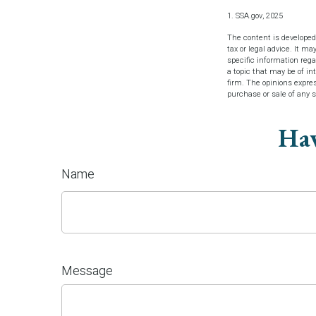
1. SSA.gov, 2025
The content is developed
tax or legal advice. It ma
specific information reg
a topic that may be of in
firm. The opinions expres
purchase or sale of any 
Hav
Name
Message