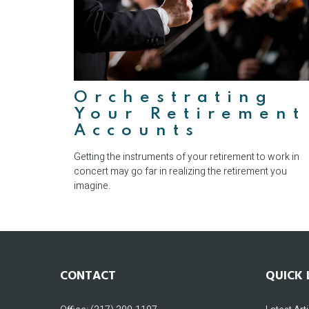
Orchestrating
Your Retirement
Accounts
Getting the instruments of your retirement to work in
concert may go far in realizing the retirement you
imagine.
CONTACT
QUICK 