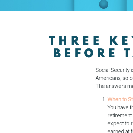
THREE KE
BEFORE 
Social Security 
Americans, so be
The answers may
When to St
You have th
retirement 
expect to 
earned at f