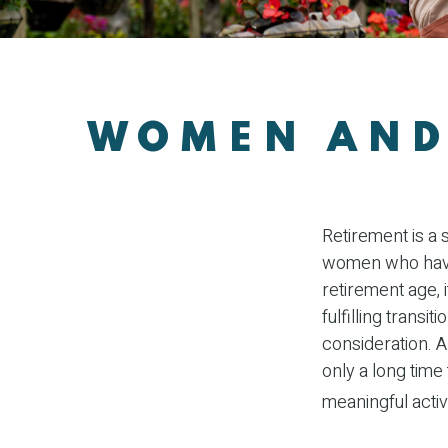
WOMEN AND 
Retirement is a s
women who have
retirement age, 
fulfilling transi
consideration. A
only a long time t
meaningful activi