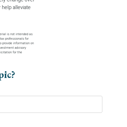
 help alleviate
rial is not intended as
tax professionals for
o provide information on
investment advisory
citation for the
pic?