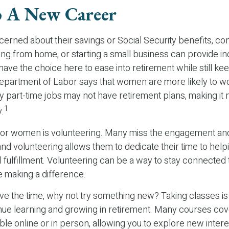
o A New Career
rned about their savings or Social Security benefits, con
ing from home, or starting a small business can provide i
 have the choice here to ease into retirement while still ke
partment of Labor says that women are more likely to wor
 part-time jobs may not have retirement plans, making it
1
y.
for women is volunteering. Many miss the engagement an
nd volunteering allows them to dedicate their time to help
 fulfillment. Volunteering can be a way to stay connected 
 making a difference.
e the time, why not try something new? Taking classes is 
ue learning and growing in retirement. Many courses cov
able online or in person, allowing you to explore new inter