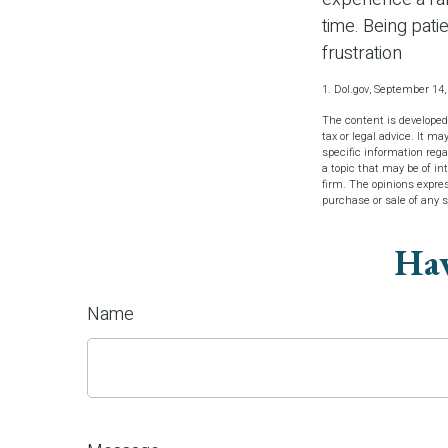
time. Being pati
frustration
1. Dol.gov, September 14,
The content is developed
tax or legal advice. It ma
specific information reg
a topic that may be of in
firm. The opinions expres
purchase or sale of any 
Hav
Name