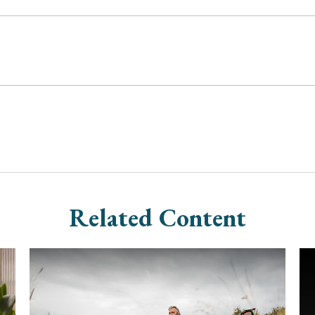
Related Content