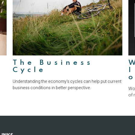
The Business
Cycle
I
Understanding the economy's cycles can help put current
business conditions in better perspective.
Wor
of 