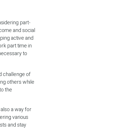
sidering part-
ncome and social
eping active and
k part time in
 necessary to
d challenge of
ing others while
to the
also a way for
ering various
ests and stay