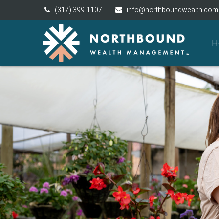
(317) 399-1107
info@northboundwealth.com
H