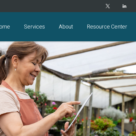
ome
Services
About
Resource Center