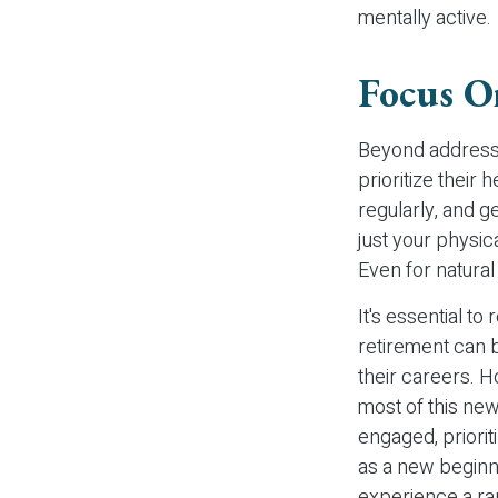
mentally active.
Focus O
Beyond addressi
prioritize their 
regularly, and g
just your physic
Even for natura
It's essential to
retirement can 
their careers. 
most of this new
engaged, priori
as a new beginni
experience a ran