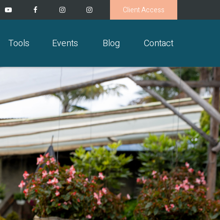
Client Access
Tools
Events
Blog
Contact