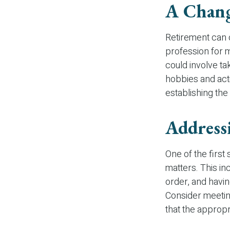
A Chang
Retirement can 
profession for 
could involve ta
hobbies and activ
establishing the
Address
One of the first
matters. This in
order, and havi
Consider meeting
that the appropr