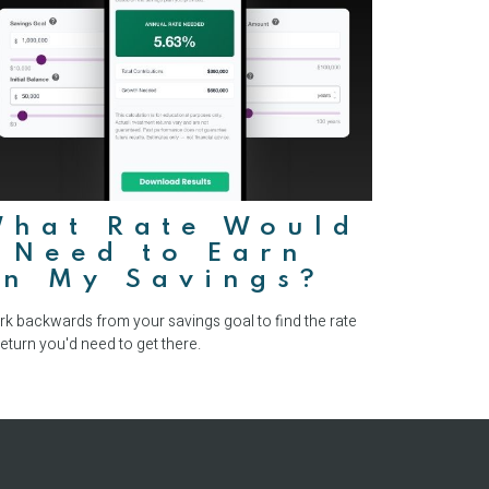
What Rate Would
 Need to Earn
on My Savings?
k backwards from your savings goal to find the rate
return you'd need to get there.