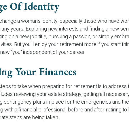
e Of Identity
change a woman's identity, especially those who have wo
many years. Exploring new interests and finding a new se
king on a new job title, pursuing a passion, or simply emb
ities. But you'll enjoy your retirement more if you start th
 new "you" independent of your career.
ing Your Finances
 steps to take when preparing for retirement is to address 
cludes reviewing your estate strategy, getting all necessa
ng contingency plans in place for the emergencies and th
 with a financial professional before and after retiring to
iate steps are being taken.