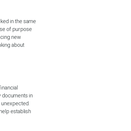
rked in the same
nse of purpose
racing new
inking about
financial
ry documents in
e unexpected.
 help establish