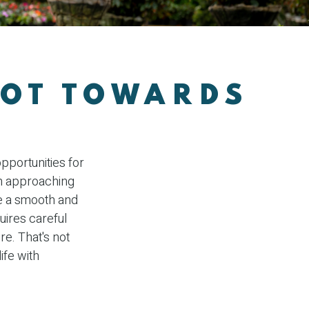
VOT TOWARDS
opportunities for
n approaching
ure a smooth and
quires careful
e. That's not
life with