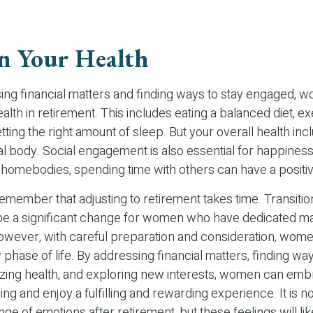
n Your Health
ng financial matters and finding ways to stay engaged, 
health in retirement. This includes eating a balanced diet, e
etting the right amount of sleep. But your overall health in
al body. Social engagement is also essential for happiness
l homebodies, spending time with others can have a positi
 remember that adjusting to retirement takes time. Transitio
be a significant change for women who have dedicated ma
However, with careful preparation and consideration, wom
 phase of life. By addressing financial matters, finding way
tizing health, and exploring new interests, women can em
ng and enjoy a fulfilling and rewarding experience. It is n
ge of emotions after retirement, but these feelings will l