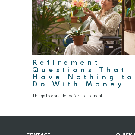
Retirement
Questions That
Have Nothing to
Do With Money
Things to consider before retirement.