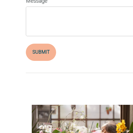
Message