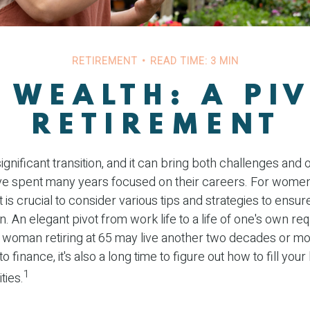
RETIREMENT
READ TIME: 3 MIN
WEALTH: A PI
RETIREMENT
ignificant transition, and it can bring both challenges and 
 spent many years focused on their careers. For wome
it is crucial to consider various tips and strategies to ens
tion. An elegant pivot from work life to a life of one's own re
 woman retiring at 65 may live another two decades or mor
o finance, it's also a long time to figure out how to fill your 
1
ties.