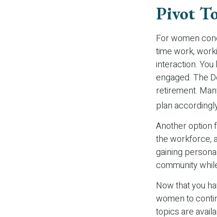
Pivot T
For women conce
time work, work
interaction. You
engaged. The De
retirement. Many
plan accordingl
Another option 
the workforce, a
gaining personal
community while
Now that you hav
women to contin
topics are avail