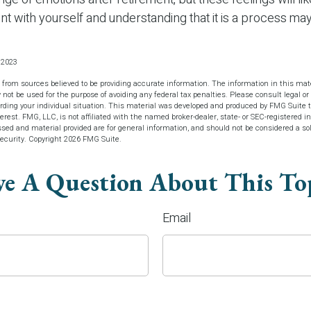
ent with yourself and understanding that it is a process may
 2023
 from sources believed to be providing accurate information. The information in this mate
y not be used for the purpose of avoiding any federal tax penalties. Please consult legal or 
arding your individual situation. This material was developed and produced by FMG Suite t
terest. FMG, LLC, is not affiliated with the named broker-dealer, state- or SEC-registered 
sed and material provided are for general information, and should not be considered a soli
security. Copyright
2026 FMG Suite.
e A Question About This To
Email