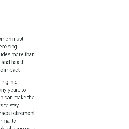
women must
xercising
cludes more than
 and health.
ve impact.
ning into
ny years to
en can make the
s to stay
brace retirement
ormal to
ikely change over