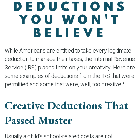
DEDUCTIONS
YOU WON'T
BELIEVE
While Americans are entitled to take every legitimate
deduction to manage their taxes, the Internal Revenue
Service (IRS) places limits on your creativity. Here are
some examples of deductions from the IRS that were
permitted and some that were, well, too creative.¹
Creative Deductions That
Passed Muster
Usually a child’s school-related costs are not