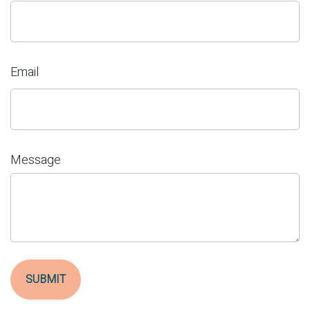
Email
Message