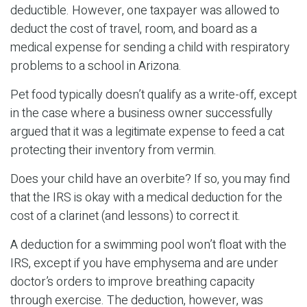
deductible. However, one taxpayer was allowed to
deduct the cost of travel, room, and board as a
medical expense for sending a child with respiratory
problems to a school in Arizona.
Pet food typically doesn’t qualify as a write-off, except
in the case where a business owner successfully
argued that it was a legitimate expense to feed a cat
protecting their inventory from vermin.
Does your child have an overbite? If so, you may find
that the IRS is okay with a medical deduction for the
cost of a clarinet (and lessons) to correct it.
A deduction for a swimming pool won’t float with the
IRS, except if you have emphysema and are under
doctor’s orders to improve breathing capacity
through exercise. The deduction, however, was