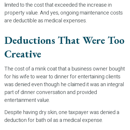
limited to the cost that exceeded the increase in
property value. And yes, ongoing maintenance costs
are deductible as medical expenses.
Deductions That Were Too
Creative
The cost of a mink coat that a business owner bought
for his wife to wear to dinner for entertaining clients
was denied even though he claimed it was an integral
part of dinner conversation and provided
entertainment value.
Despite having dry skin, one taxpayer was denied a
deduction for bath oil as a medical expense.