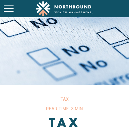
TAX
READ TIME: 3 MIN
TAX