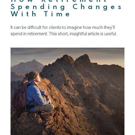
Spending Changes
With Time
It can be difficult for clients to imagine how much they’ll
spend in retirement. This short, insightful article is useful.