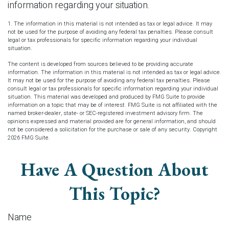
information regarding your situation.
1. The information in this material is not intended as tax or legal advice. It may
not be used for the purpose of avoiding any federal tax penalties. Please consult
legal or tax professionals for specific information regarding your individual
situation.
The content is developed from sources believed to be providing accurate
information. The information in this material is not intended as tax or legal advice.
It may not be used for the purpose of avoiding any federal tax penalties. Please
consult legal or tax professionals for specific information regarding your individual
situation. This material was developed and produced by FMG Suite to provide
information on a topic that may be of interest. FMG Suite is not affiliated with the
named broker-dealer, state- or SEC-registered investment advisory firm. The
opinions expressed and material provided are for general information, and should
not be considered a solicitation for the purchase or sale of any security. Copyright
2026 FMG Suite.
Have A Question About
This Topic?
Name