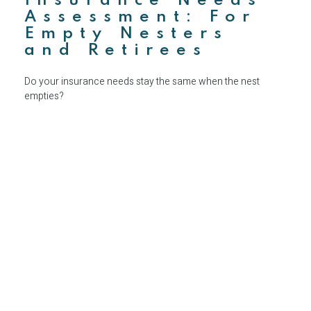
Insurance Needs
Assessment: For
Empty Nesters
and Retirees
Do your insurance needs stay the same when the nest
empties?