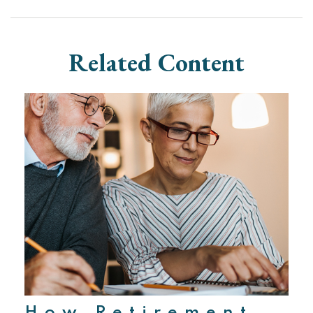
Related Content
How Retirement