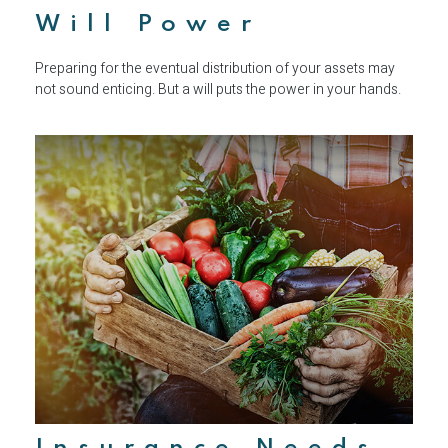
Will Power
Preparing for the eventual distribution of your assets may
not sound enticing. But a will puts the power in your hands.