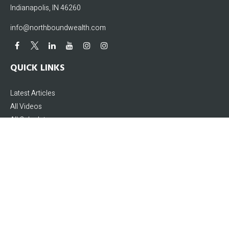
Indianapolis,
IN
46260
info@northboundwealth.com
QUICK LINKS
Latest Articles
All Videos
All Calculators
The content is developed from sources believed to be providing accurate
information. The information in this material is not intended as tax or legal
advice. Please consult legal or tax professionals for specific information
regarding your individual situation. Some of this material was developed and
produced by FMG Suite to provide information on a topic that may be of interest.
FMG Suite is not affiliated with the named representative, broker - dealer, state -
or SEC - registered investment advisory firm. The opinions expressed and
material provided are for general information, and should not be considered a
solicitation for the purchase or sale of any security.
We take protecting your data and privacy very seriously. As of January 1, 2020 the
California Consumer Privacy Act (CCPA)
suggests the following link as an extra