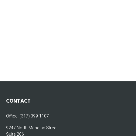
CONTACT
Office:
(317) 399-1107
9247 North Meridian Street
Suite 206