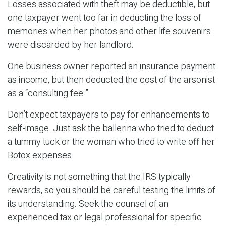
Losses associated with theft may be deductible, but
one taxpayer went too far in deducting the loss of
memories when her photos and other life souvenirs
were discarded by her landlord.
One business owner reported an insurance payment
as income, but then deducted the cost of the arsonist
as a “consulting fee.”
Don’t expect taxpayers to pay for enhancements to
self-image. Just ask the ballerina who tried to deduct
a tummy tuck or the woman who tried to write off her
Botox expenses.
Creativity is not something that the IRS typically
rewards, so you should be careful testing the limits of
its understanding. Seek the counsel of an
experienced tax or legal professional for specific