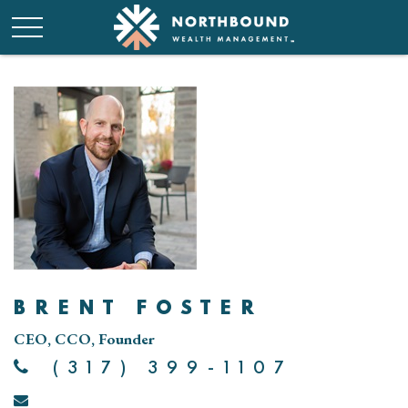
BRENT FOSTER
CEO, CCO, Founder
(317) 399-1107