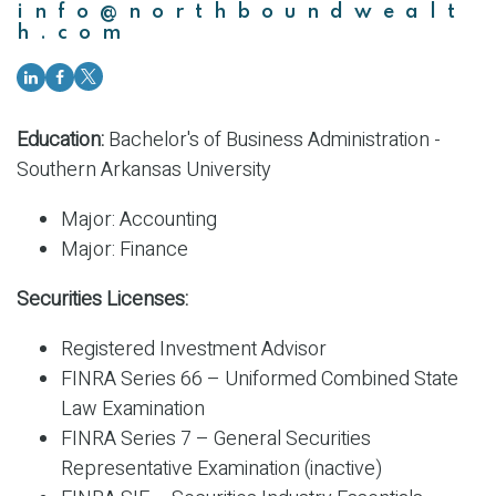
info@northboundwealt
h.com
Education:
Bachelor's of Business Administration -
Southern Arkansas University
Major: Accounting
Major: Finance
Securities Licenses:
Registered Investment Advisor
FINRA Series 66 – Uniformed Combined State
Law Examination
FINRA Series 7 – General Securities
Representative Examination (inactive)