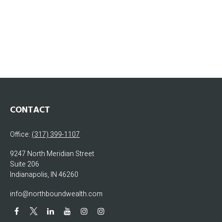
CONTACT
Office:
(317) 399-1107
9247 North Meridian Street
Suite 206
Indianapolis,
IN
46260
info@northboundwealth.com