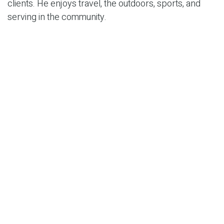
clients. He enjoys travel, the outdoors, sports, and
serving in the community.