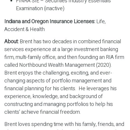
FINRA SIE – Securities Industry Essentials
Examination (inactive)
Indiana and Oregon Insurance Licenses:
Life,
Accident & Health
About:
Brent has two decades in combined financial
services experience at a large investment banking
firm, multi-family office, and then founding an RIA firm
called Northbound Wealth Management (2020).
Brent enjoys the challenging, exciting, and ever-
changing aspects of portfolio management and
financial planning for his clients. He leverages his
experience, knowledge, and background of
constructing and managing portfolios to help his
clients' achieve financial freedom.
Brent loves spending time with his family, friends, and