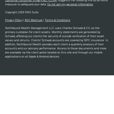
California Consumer Privacy Act (CCPA)
suggests the following link as an extra
measure to safeguard your data:
Do not sell my personal information
.
Copyright 2026 FMG Suite.
Privacy Policy
|
ADV Brochure
|
Terms & Conditions
Northbound Wealth Management LLC uses Charles Schwab & CO. as the
primary custodian for client assets. Monthly statements are generated by
Schwab, affording our clients the security of outside verification of their asset
values and returns. Clients’ Schwab accounts are covered by SIPC insurance. In
addition, Northbound Wealth provides each client a quarterly analysis of their
accounts and our advisory performance. Access to these documents and more
are available via the client portal located on this site and through our mobile
applications on all Apple & Android devices