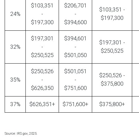
$103,351
$206,701
$103,351 -
24%
-
-
$197,300
$197,300
$394,600
$197,301
$394,601
$197,301 -
32%
-
-
$250,525
$250,525
$501,050
$250,526
$501,051
$250,526 -
35%
-
-
$375,800
$626,350
$751,600
37%
$626,351+
$751,600+
$375,800+
Source: IRS.gov, 2025.