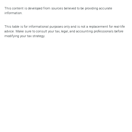
This content is developed from sources believed to be providing accurate
information.
This table is for informational purposes only and is not a replacement for real-life
advice. Make sure to consult your tax, legal, and accounting professionals before
modifying your tax strategy.