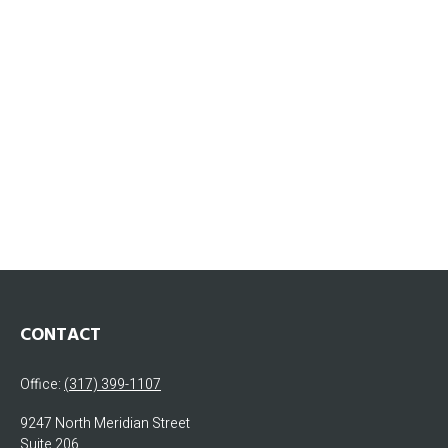
CONTACT
Office:
(317) 399-1107
9247 North Meridian Street
Suite 206