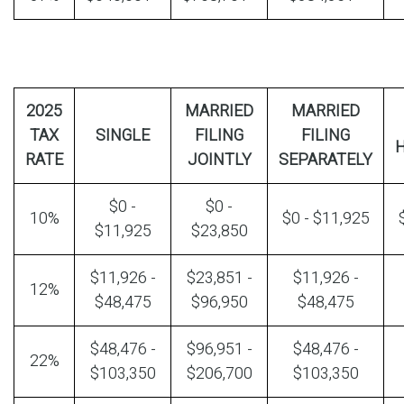
2025
MARRIED
MARRIED
TAX
SINGLE
FILING
FILING
RATE
JOINTLY
SEPARATELY
$0 -
$0 -
10%
$0 - $11,925
$11,925
$23,850
$11,926 -
$23,851 -
$11,926 -
12%
$48,475
$96,950
$48,475
$48,476 -
$96,951 -
$48,476 -
22%
$103,350
$206,700
$103,350