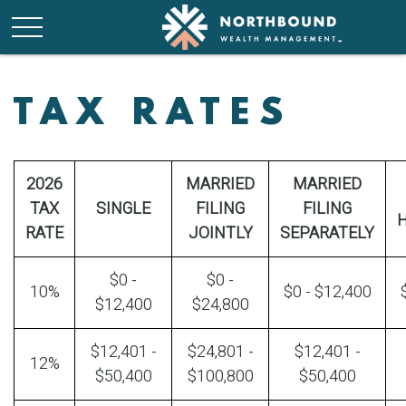
TAX RATES
2026
MARRIED
MARRIED
TAX
SINGLE
FILING
FILING
RATE
JOINTLY
SEPARATELY
$0 -
$0 -
10%
$0 - $12,400
$12,400
$24,800
$12,401 -
$24,801 -
$12,401 -
12%
$50,400
$100,800
$50,400