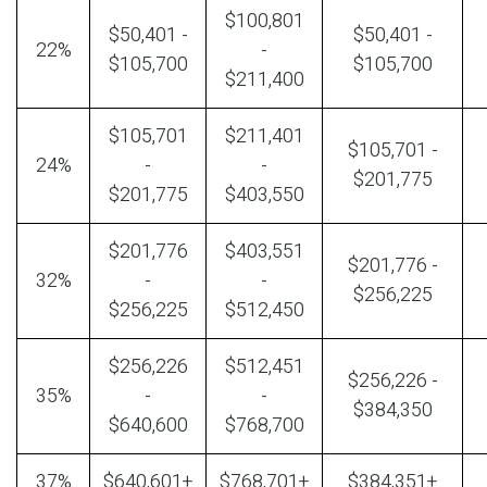
$100,801
$50,401 -
$50,401 -
22%
-
$105,700
$105,700
$211,400
$105,701
$211,401
$105,701 -
24%
-
-
$201,775
$201,775
$403,550
$201,776
$403,551
$201,776 -
32%
-
-
$256,225
$256,225
$512,450
$256,226
$512,451
$256,226 -
35%
-
-
$384,350
$640,600
$768,700
37%
$640,601+
$768,701+
$384,351+