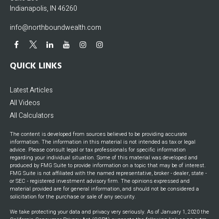
Indianapolis,
IN
46260
info@northboundwealth.com
QUICK LINKS
Latest Articles
All Videos
All Calculators
The content is developed from sources believed to be providing accurate
information. The information in this material is not intended as tax or legal
advice. Please consult legal or tax professionals for specific information
regarding your individual situation. Some of this material was developed and
produced by FMG Suite to provide information on a topic that may be of interest.
FMG Suite is not affiliated with the named representative, broker - dealer, state -
or SEC - registered investment advisory firm. The opinions expressed and
material provided are for general information, and should not be considered a
solicitation for the purchase or sale of any security.
We take protecting your data and privacy very seriously. As of January 1, 2020 the