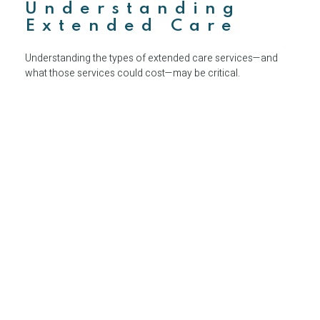
Understanding
Extended Care
Understanding the types of extended care services—and
what those services could cost—may be critical.