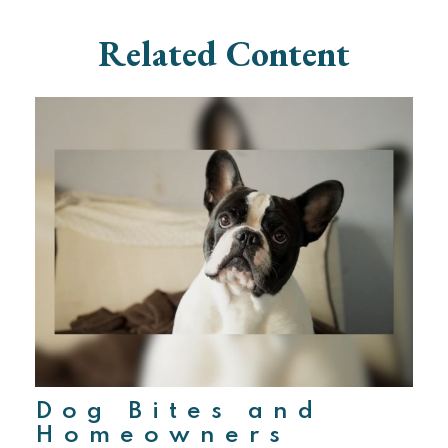
Related Content
Dog Bites and
Homeowners