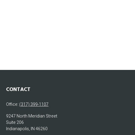
CONTACT
Office:
(317) 399-1107
9247 North Meridian Street
Suite 206
Indianapolis,
IN
46260