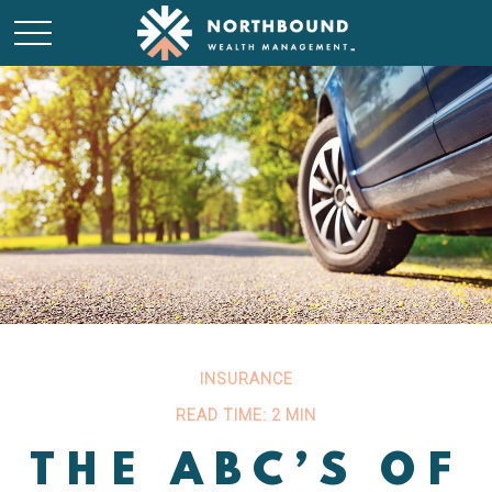
INSURANCE
READ TIME: 2 MIN
THE ABC’S OF