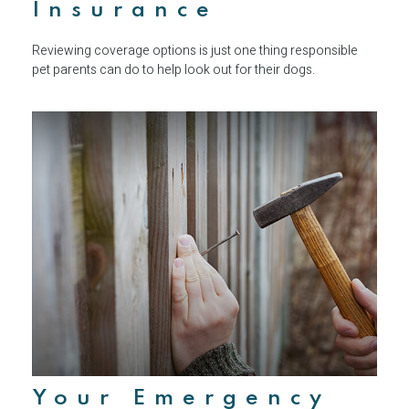
Insurance
Reviewing coverage options is just one thing responsible
pet parents can do to help look out for their dogs.
Your Emergency