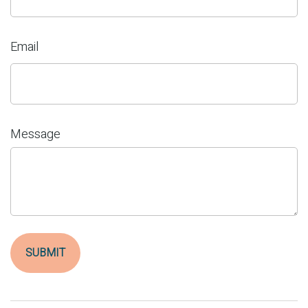
Email
Message