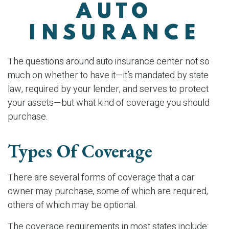
AUTO
INSURANCE
The questions around auto insurance center not so
much on whether to have it—it’s mandated by state
law, required by your lender, and serves to protect
your assets—but what kind of coverage you should
purchase.
Types Of Coverage
There are several forms of coverage that a car
owner may purchase, some of which are required,
others of which may be optional.
The coverage requirements in most states include: