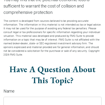
sufficient to warrant the cost of collision and
comprehensive protection.
The content is developed from sources believed to be providing accurate
information. The information in this material is not intended as tax or legal advice.
It may not be used for the purpose of avoiding any federal tax penalties. Please
consult legal or tax professionals for specific information regarding your individual
situation. This material was developed and produced by FMG Suite to provide
information on a topic that may be of interest. FMG Suite is not affiliated with the
named broker-dealer, state- or SEC-registered investment advisory firm. The
opinions expressed and material provided are for general information, and should
not be considered a solicitation for the purchase or sale of any security. Copyright
2026 FMG Suite.
Have A Question About
This Topic?
Name