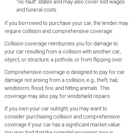
“no-fault” states and may also cover lost wages
and funeral costs.
If you borrowed to purchase your car, the lender may
require collision and comprehensive coverage.
Collision coverage reimburses you for damage to
your car resulting from a collision with another car,
object, or structure; a pothole; or from flipping over.
Comprehensive coverage is designed to pay for car
damage not arising from a collision, e.g., theft, hail,
windstorm, flood, fire, and hitting animals. This
coverage may also pay for windshield repairs.
If you own your car outright, you may want to
consider purchasing collision and comprehensive
coverage if your car has a significant market value.
You may find that the potential economic loss is