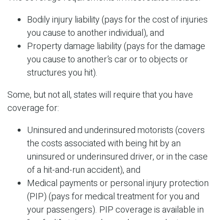
Bodily injury liability (pays for the cost of injuries
you cause to another individual), and
Property damage liability (pays for the damage
you cause to another’s car or to objects or
structures you hit).
Some, but not all, states will require that you have
coverage for:
Uninsured and underinsured motorists (covers
the costs associated with being hit by an
uninsured or underinsured driver, or in the case
of a hit-and-run accident), and
Medical payments or personal injury protection
(PIP) (pays for medical treatment for you and
your passengers). PIP coverage is available in