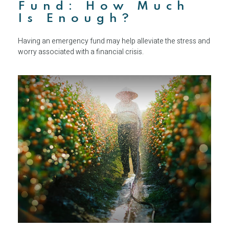
Fund: How Much
Is Enough?
Having an emergency fund may help alleviate the stress and
worry associated with a financial crisis.