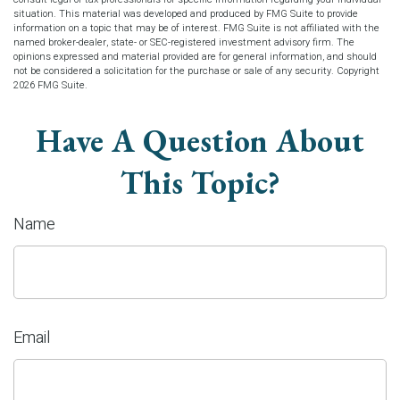
situation. This material was developed and produced by FMG Suite to provide
information on a topic that may be of interest. FMG Suite is not affiliated with the
named broker-dealer, state- or SEC-registered investment advisory firm. The
opinions expressed and material provided are for general information, and should
not be considered a solicitation for the purchase or sale of any security. Copyright
2026 FMG Suite.
Have A Question About
This Topic?
Name
Email