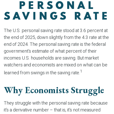
PERSONAL
SAVINGS RATE
The U.S. personal saving rate stood at 3.6 percent at
the end of 2025, down slightly from the 4.3 rate at the
end of 2024. The personal saving rate is the federal
government’s estimate of what percent of their
incomes U.S. households are saving. But market
watchers and economists are mixed on what can be
1
learned from swings in the saving rate.
Why Economists Struggle
They struggle with the personal saving rate because
it’s a derivative number – that is, it’s not measured