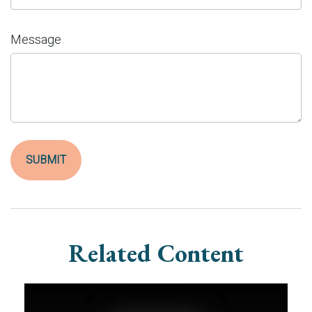
Message
Related Content