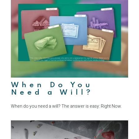
When Do You
Need a Will?
When do you need a will? The answer is easy: Right Now.