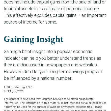
does not include capital gains from the sale of land or
financial assets in its estimate of personal income.
This effectively excludes capital gains – an important
source of income for some.
Gaining Insight
Gaining a bit of insight into a popular economic
indicator can help you better understand trends as
they are discussed in newspapers and websites.
However, don’t let your long-term savings program
be influenced by a national number.
1. StLouisFed.org, 2026
2. BEA.gov, 2026
The content is developed from sources believed to be providing accurate
information. The information in this material is not intended as tax or legal advice.
It may not be used for the purpose of avoiding any federal tax penalties. Please
consult legal or tax professionals for specific information regarding your individual