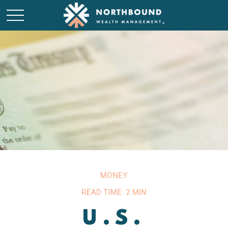
MONEY
READ TIME: 2 MIN
U.S.