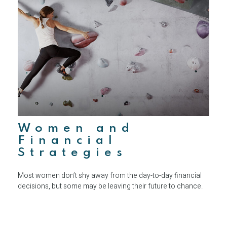
Women and
Financial
Strategies
Most women don’t shy away from the day-to-day financial
decisions, but some may be leaving their future to chance.