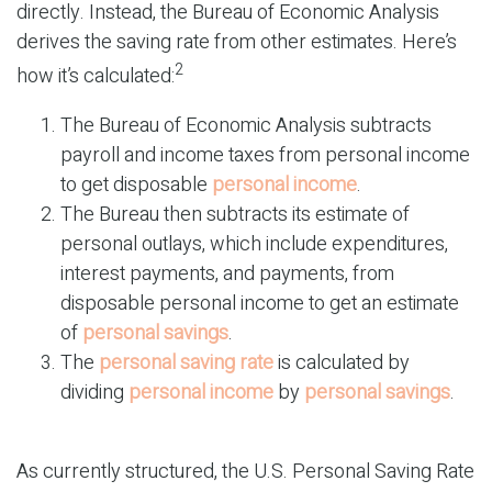
directly. Instead, the Bureau of Economic Analysis
derives the saving rate from other estimates. Here’s
2
how it’s calculated:
The Bureau of Economic Analysis subtracts
payroll and income taxes from personal income
to get disposable
personal income
.
The Bureau then subtracts its estimate of
personal outlays, which include expenditures,
interest payments, and payments, from
disposable personal income to get an estimate
of
personal savings
.
The
personal saving rate
is calculated by
dividing
personal income
by
personal savings
.
As currently structured, the U.S. Personal Saving Rate