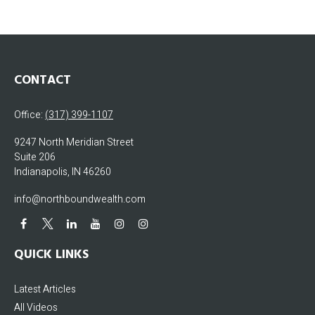
CONTACT
Office:
(317) 399-1107
9247 North Meridian Street
Suite 206
Indianapolis,
IN
46260
info@northboundwealth.com
QUICK LINKS
Latest Articles
All Videos