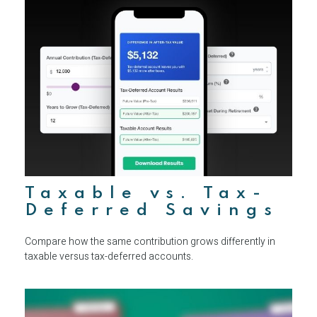
Taxable vs. Tax-
Deferred Savings
Compare how the same contribution grows differently in
taxable versus tax-deferred accounts.