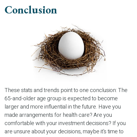
Conclusion
These stats and trends point to one conclusion: The
65-and-older age group is expected to become
larger and more influential in the future. Have you
made arrangements for health care? Are you
comfortable with your investment decisions? If you
are unsure about your decisions, maybe it’s time to