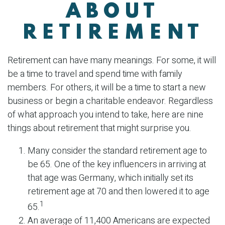
ABOUT
RETIREMENT
Retirement can have many meanings. For some, it will
be a time to travel and spend time with family
members. For others, it will be a time to start a new
business or begin a charitable endeavor. Regardless
of what approach you intend to take, here are nine
things about retirement that might surprise you.
Many consider the standard retirement age to
be 65. One of the key influencers in arriving at
that age was Germany, which initially set its
retirement age at 70 and then lowered it to age
1
65.
An average of 11,400 Americans are expected