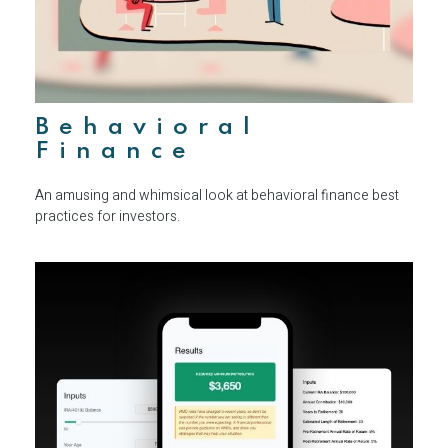
Behavioral
Finance
An amusing and whimsical look at behavioral finance best
practices for investors.