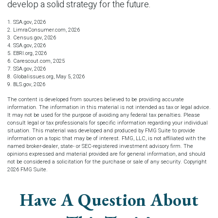
develop a solid strategy for the future.
1. SSA.gov, 2026
2. LimraConsumer.com, 2026
3. Census.gov, 2026
4. SSA.gov, 2026
5. EBRI.org, 2026
6. Carescout.com, 2025
7. SSA.gov, 2026
8. Globalissues.org, May 5, 2026
9. BLS.gov, 2026
The content is developed from sources believed to be providing accurate
information. The information in this material is not intended as tax or legal advice.
It may not be used for the purpose of avoiding any federal tax penalties. Please
consult legal or tax professionals for specific information regarding your individual
situation. This material was developed and produced by FMG Suite to provide
information on a topic that may be of interest. FMG, LLC, is not affiliated with the
named broker-dealer, state- or SEC-registered investment advisory firm. The
opinions expressed and material provided are for general information, and should
not be considered a solicitation for the purchase or sale of any security. Copyright
2026 FMG Suite.
Have A Question About