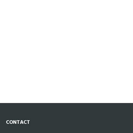
CONTACT