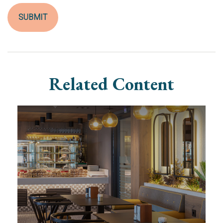
Related Content