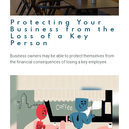
Protecting Your
Business from the
Loss of a Key
Person
Business owners may be able to protect themselves from
the financial consequences of losing a key employee.