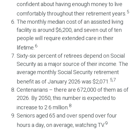
confident about having enough money to live
5
comfortably throughout their retirement years.
The monthly median cost of an assisted living
facility is around $6,200, and seven out of ten
people will require extended care in their
6
lifetime.
Sixty-six percent of retirees depend on Social
Security as a major source of their income. The
average monthly Social Security retirement
5,7
benefit as of January 2026 was $2,071.
Centenarians – there are 672,000 of them as of
2026. By 2050, this number is expected to
8
increase to 2.6 million.
Seniors aged 65 and over spend over four
9
hours a day, on average, watching TV.