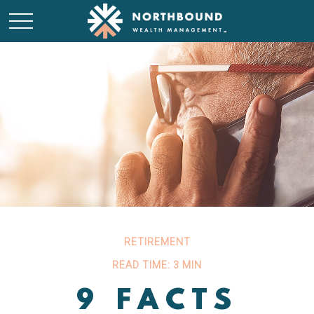
RETIREMENT
READ TIME: 3 MIN
9 FACTS