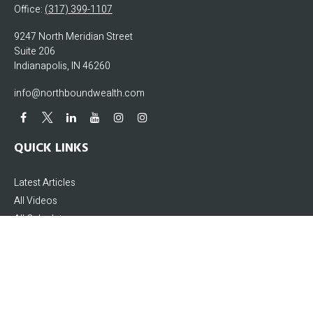
Office:
(317) 399-1107
9247 North Meridian Street
Suite 206
Indianapolis,
IN
46260
info@northboundwealth.com
QUICK LINKS
Latest Articles
All Videos
All Calculators
The content is developed from sources believed to be providing accurate
information. The information in this material is not intended as tax or legal
advice. Please consult legal or tax professionals for specific information
regarding your individual situation. Some of this material was developed and
produced by FMG Suite to provide information on a topic that may be of interest.
FMG Suite is not affiliated with the named representative, broker - dealer, state -
or SEC - registered investment advisory firm. The opinions expressed and