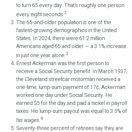
to turn 65 every day. That’s roughly one person
2
every eight seconds.
The 65-and-older population is one of the
fastest-growing demographics in the United
States. In 2024, there were 61.2 million
Americans aged 65 and older — a 3.1% increase
3
in just one year alone.
Ernest Ackerman was the first person to
receive a Social Security benefit. In March 1937,
the Cleveland streetcar motorman received a
one-time, lump-sum payment of 17¢. Ackerman
worked one day under Social Security. He
earned $5 for the day and paid a nickel in payroll
taxes. His lump-sum payout was equal to 3.5% of
4
his wages.
Seventy-three percent of retirees say they are