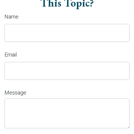
This Topic?
Name
Email
Message