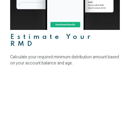
Estimate Your
RMD
Calculate your required minimum distribution amount based
on your account balance and age.