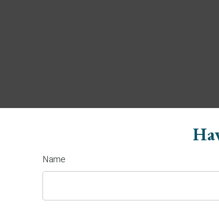
Hav
Name