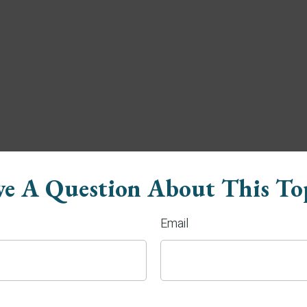
e A Question About This To
Email