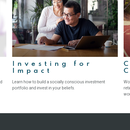
Investing for
Impact
C
nd
Learn how to build a socially conscious investment
Wor
portfolio and invest in your beliefs.
ret
wor