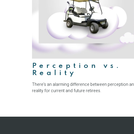
Perception vs.
Reality
There’s an alarming difference between perception a
reality for current and future retirees.