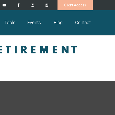
Client Access
Tools
Events
Blog
Contact
ETIREMENT