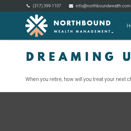
(317) 399-1107
info@northboundwealth.com
H
DREAMING U
When you retire, how will you treat your next 