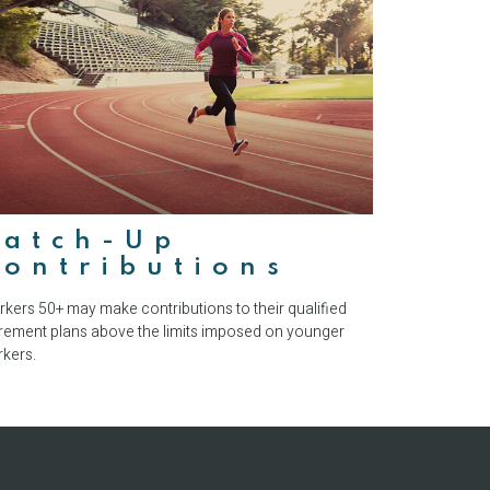
Catch-Up
ontributions
kers 50+ may make contributions to their qualified
irement plans above the limits imposed on younger
kers.