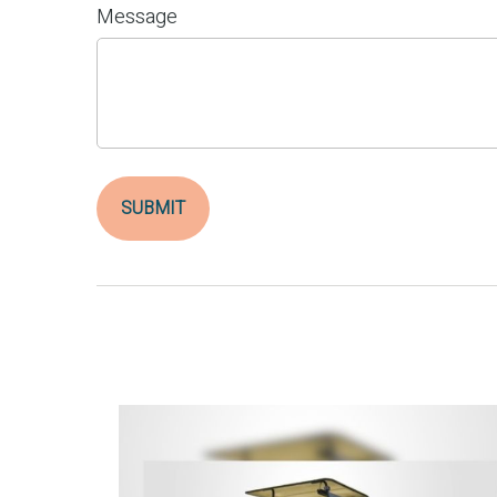
Message