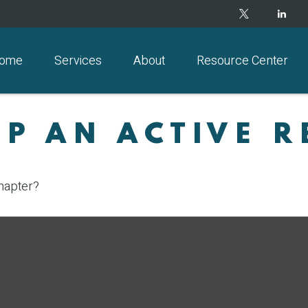
ome
Services
About
Resource Center
P AN ACTIVE R
chapter?