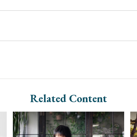
Related Content