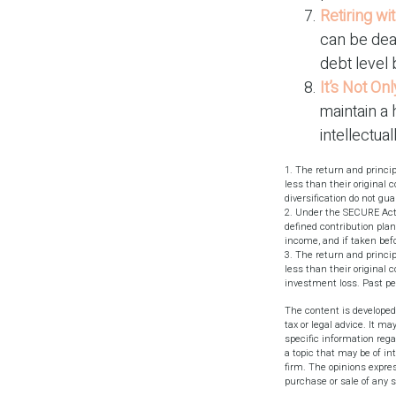
Retiring w
can be dea
debt level 
It’s Not O
maintain a 
intellectual
1. The return and princi
less than their original 
diversification do not g
2. Under the SECURE Act
defined contribution plan
income, and if taken bef
3. The return and princi
less than their original 
investment loss. Past pe
The content is developed
tax or legal advice. It ma
specific information reg
a topic that may be of in
firm. The opinions expres
purchase or sale of any 