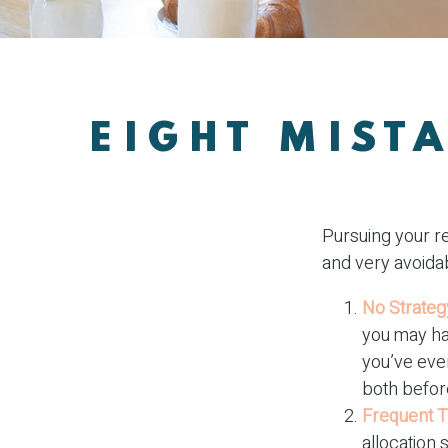
EIGHT MIST
Pursuing your r
and very avoidab
No Strateg
you may ha
you’ve even
both before
Frequent T
allocation 