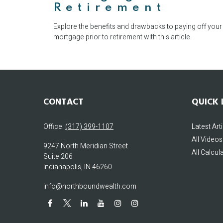
Retirement
Explore the benefits and drawbacks to paying off your
mortgage prior to retirement with this article.
CONTACT
QUICK 
Office:
(317) 399-1107
Latest Art
All Videos
9247 North Meridian Street
All Calcul
Suite 206
Indianapolis,
IN
46260
info@northboundwealth.com