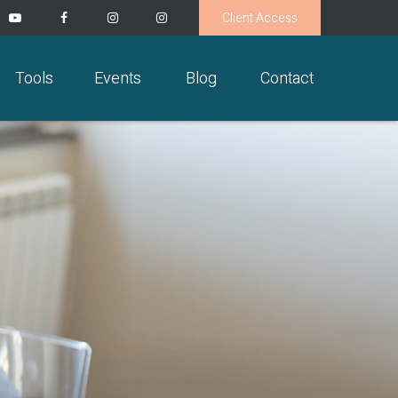
Client Access
Tools
Events
Blog
Contact