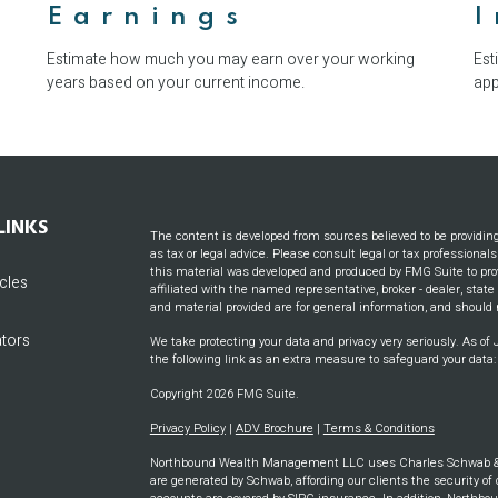
Earnings
Estimate how much you may earn over your working
Est
years based on your current income.
app
LINKS
The content is developed from sources believed to be providin
as tax or legal advice. Please consult legal or tax professional
this material was developed and produced by FMG Suite to prov
icles
affiliated with the named representative, broker - dealer, stat
and material provided are for general information, and should n
ators
We take protecting your data and privacy very seriously. As of
the following link as an extra measure to safeguard your data
Copyright 2026 FMG Suite.
Privacy Policy
|
ADV Brochure
|
Terms & Conditions
Northbound Wealth Management LLC uses Charles Schwab & CO
are generated by Schwab, affording our clients the security of 