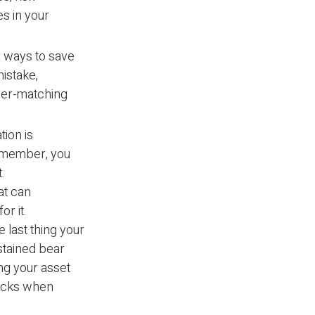
s in your
 ways to save
mistake,
yer-matching
tion is
Remember, you
.
at can
or it.
e last thing your
ustained bear
ng your asset
tocks when