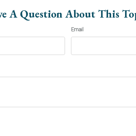
e A Question About This To
Email