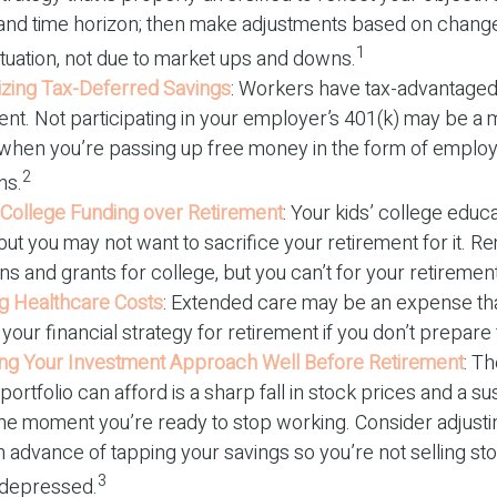
 and time horizon; then make adjustments based on change
1
ituation, not due to market ups and downs.
zing Tax-Deferred Savings
: Workers have tax-advantaged
ent. Not participating in your employer’s 401(k) may be a 
 when you’re passing up free money in the form of emplo
2
ns.
g College Funding over Retirement
: Your kids’ college educa
but you may not want to sacrifice your retirement for it. 
ns and grants for college, but you can’t for your retirement
g Healthcare Costs
: Extended care may be an expense th
our financial strategy for retirement if you don’t prepare f
ing Your Investment Approach Well Before Retirement
: Th
portfolio can afford is a sharp fall in stock prices and a s
the moment you’re ready to stop working. Consider adjusti
in advance of tapping your savings so you’re not selling s
3
 depressed.