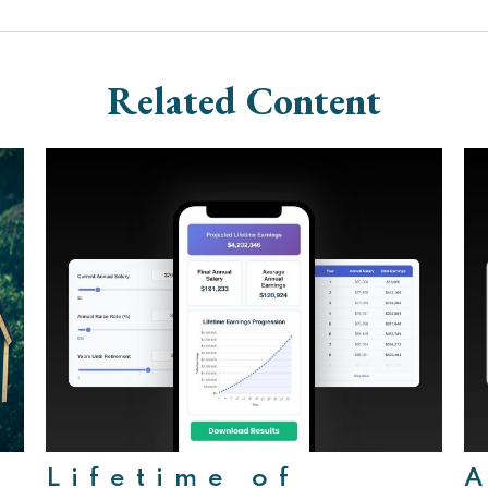
Related Content
Lifetime of
A