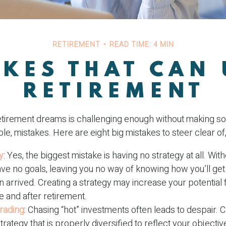
RETIREMENT
READ TIME: 4 MIN
AKES THAT CAN
RETIREMENT
etirement dreams is challenging enough without making
le, mistakes. Here are eight big mistakes to steer clear of, 
y
: Yes, the biggest mistake is having no strategy at all. With
ve no goals, leaving you no way of knowing how you’ll get
 arrived. Creating a strategy may increase your potential 
 and after retirement.
rading
: Chasing “hot” investments often leads to despair. 
strategy that is properly diversified to reflect your objective