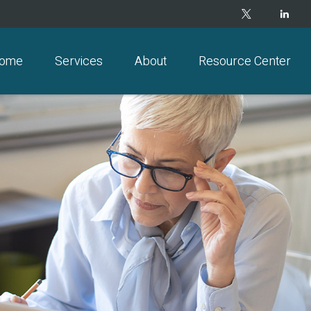
ome
Services
About
Resource Center