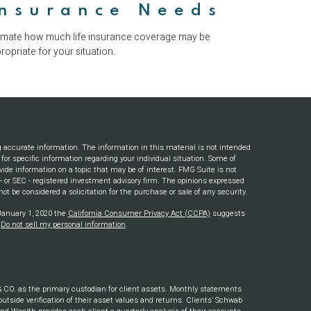
Insurance Needs
imate how much life insurance coverage may be
ropriate for your situation.
g accurate information. The information in this material is not intended
s for specific information regarding your individual situation. Some of
ide information on a topic that may be of interest. FMG Suite is not
e - or SEC - registered investment advisory firm. The opinions expressed
ot be considered a solicitation for the purchase or sale of any security.
 January 1, 2020 the
California Consumer Privacy Act (CCPA)
suggests
:
Do not sell my personal information
.
. as the primary custodian for client assets. Monthly statements
outside verification of their asset values and returns. Clients’ Schwab