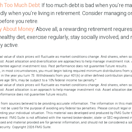
ith Too Much Debt
: If too much debt is bad when you’re ma
dly when you’re living in retirement. Consider managing o
before you retire.
nly About Money
: Above all, a rewarding retirement require
healthy diet, exercise regularly, stay socially involved, and
ly active.
pal value of stock prices will fluctuate as market conditions change. And shares, when s
cost. Asset allocation and diversification are approaches to help manage investment risk.
uarantee against investment loss. Past performance does not guarantee future results.
, in most circumstances, you must begin taking required minimum distributions from yo
 in the year you turn 73. Withdrawals from your 401(k) or other defined contribution plans
ore age 59½, may be subject to a 10% federal income tax penalty."
pal value of stock prices will fluctuate as market conditions change. And shares, when s
cost. Asset allocation is an approach to help manage investment risk. Asset allocation d
rformance does not guarantee future results.
 from sources believed to be providing accurate information. The information in this mate
y not be used for the purpose of avoiding any federal tax penalties. Please consult legal or 
arding your individual situation. This material was developed and produced by FMG Suite t
terest. FMG Suite is not affiliated with the named broker-dealer, state- or SEC-registered 
sed and material provided are for general information, and should not be considered a soli
security. Copyright
2026 FMG Suite.