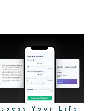
ssess Your Life