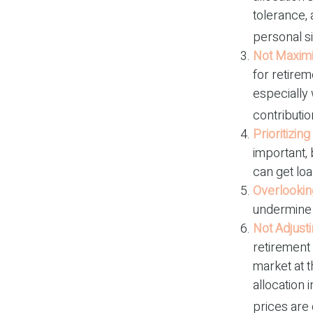
tolerance,
personal s
Not Maximi
for retirem
especially
contributio
Prioritizin
important, 
can get loa
Overlookin
undermine y
Not Adjust
retirement 
market at 
allocation 
prices are