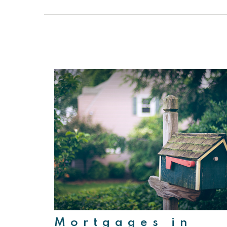
Mortgages in