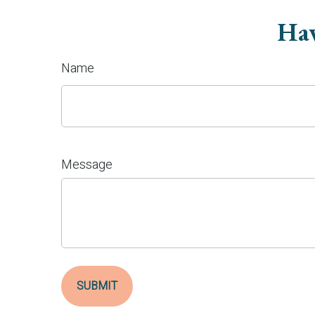
Hav
Name
Message