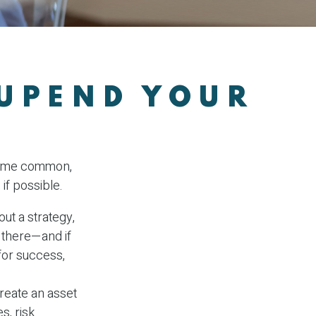
 UPEND YOUR
 some common,
if possible.
out a strategy,
 there—and if
for success,
Create an asset
s, risk