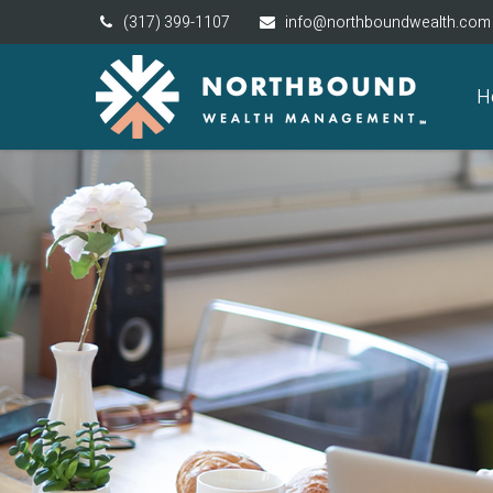
(317) 399-1107
info@northboundwealth.com
H