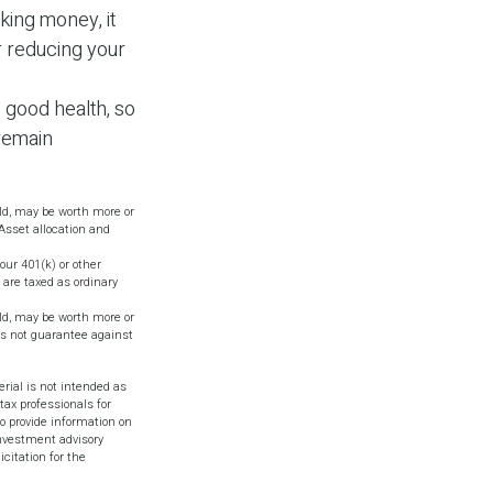
king money, it
r reducing your
s good health, so
 remain
old, may be worth more or
 Asset allocation and
ur 401(k) or other
 are taxed as ordinary
old, may be worth more or
oes not guarantee against
rial is not intended as
tax professionals for
o provide information on
investment advisory
citation for the