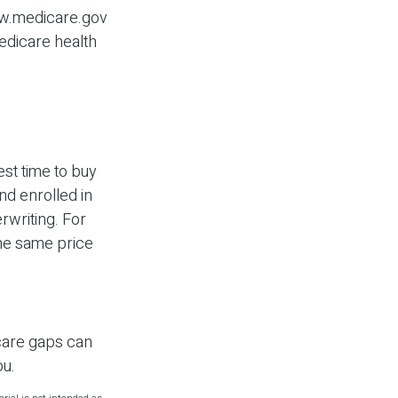
www.medicare.gov
Medicare health
st time to buy
nd enrolled in
rwriting. For
the same price
icare gaps can
ou.