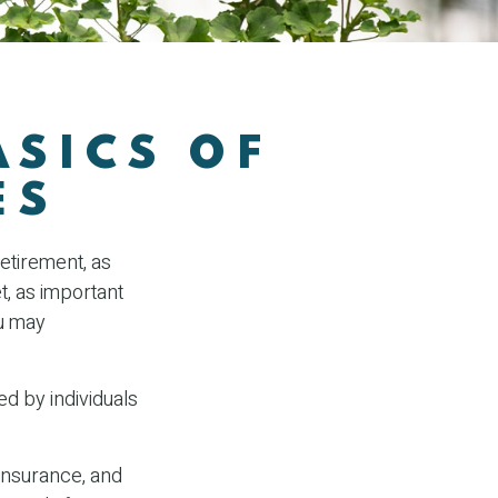
ASICS OF
ES
retirement, as
t, as important
ou may
ed by individuals
insurance, and