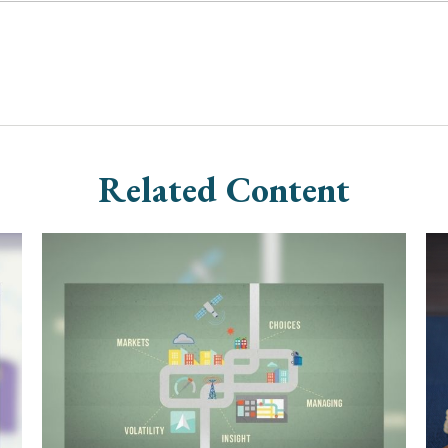
Related Content