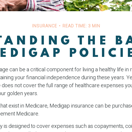
INSURANCE
READ TIME: 3 MIN
ANDING THE B
EDIGAP POLICI
e can be a critical component for living a healthy life in 
taining your financial independence during these years. Ye
re does not cover the full range of healthcare expenses y
our golden years.
s that exist in Medicare, Medigap insurance can be purchas
lement Medicare.
y is designed to cover expenses such as copayments, co