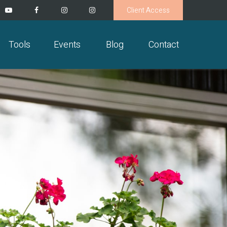
Client Access
Tools
Events
Blog
Contact