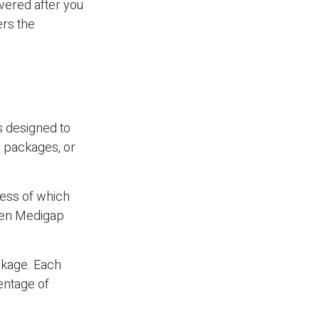
vered after you
ers the
s designed to
e packages, or
ess of which
ween Medigap
ckage. Each
entage of