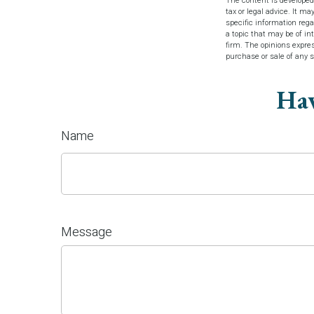
The content is developed
tax or legal advice. It ma
specific information reg
a topic that may be of in
firm. The opinions expres
purchase or sale of any 
Hav
Name
Message