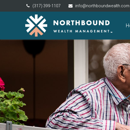
(317) 399-1107
info@northboundwealth.com
H