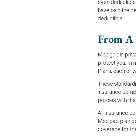
even deductible
have paid the de
deductible.
From A
Medigap is priva
protect you. In
Plans, each of w
These standardi
insurance compan
policies with the
All insurance c
Medigap plan opt
coverage for th