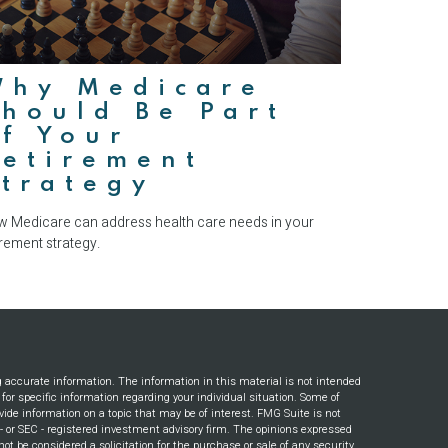
Why Medicare
hould Be Part
f Your
Retirement
trategy
 Medicare can address health care needs in your
irement strategy.
g accurate information. The information in this material is not intended
s for specific information regarding your individual situation. Some of
ide information on a topic that may be of interest. FMG Suite is not
e - or SEC - registered investment advisory firm. The opinions expressed
ot be considered a solicitation for the purchase or sale of any security.