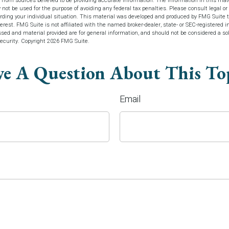
 from sources believed to be providing accurate information. The information in this mate
y not be used for the purpose of avoiding any federal tax penalties. Please consult legal or 
arding your individual situation. This material was developed and produced by FMG Suite t
terest. FMG Suite is not affiliated with the named broker-dealer, state- or SEC-registered 
sed and material provided are for general information, and should not be considered a soli
security. Copyright
2026 FMG Suite.
e A Question About This To
Email