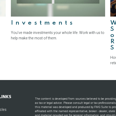
e
Investments
S
You’ve made investments your whole life. Work with us to
o
help make the most of them.
S
How
ret
LINKS
The content is developed from sources believed to be providin
as tax or legal advice. Please consult legal or tax professional
this material was developed and produced by FMG Suite to prov
icles
affiliated with the named representative, broker - dealer, stat
and material provided are for general information, and should n