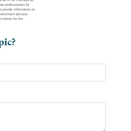
rial is not intended as
tax professionals for
o provide information on
investment advisory
citation for the
pic?