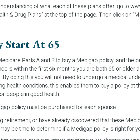
 understanding of what each of these plans offer, go to 
alth & Drug Plans” at the top of the page. Then click on “
y Start At 65
edicare Parts A and B to buy a Medigap policy, and the be
e is within the first six months you are both 65 or older a
 By doing this you will not need to undergo a medical unde
ing health conditions, this enables them to buy a policy at 
for people in good health.
gap policy must be purchased for each spouse.
ing retirement, or have already discovered that these Med
 may be time to determine if a Medigap policy is right for y