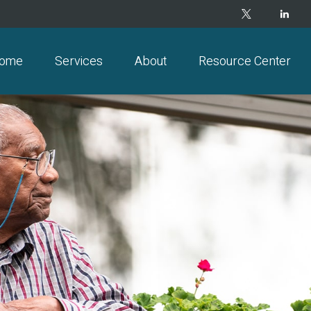
ome
Services
About
Resource Center