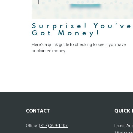
Surprise! You’v
Got Money!
Here’s a quick guide to checking to see if you have
unclaimed money.
CONTACT
QUICK 
Office:
(317) 399-1107
Latest Art