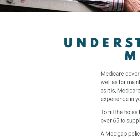
UNDERST
M
Medicare coverag
well as for main
as it is, Medica
experience in y
To fill the hole
over 65 to supp
A Medigap polic