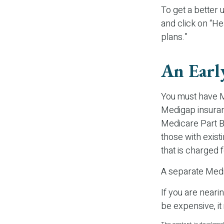
To get a better
and click on “He
plans.”
An Earl
You must have M
Medigap insuranc
Medicare Part B.
those with exist
that is charged 
A separate Medi
If you are near
be expensive, it