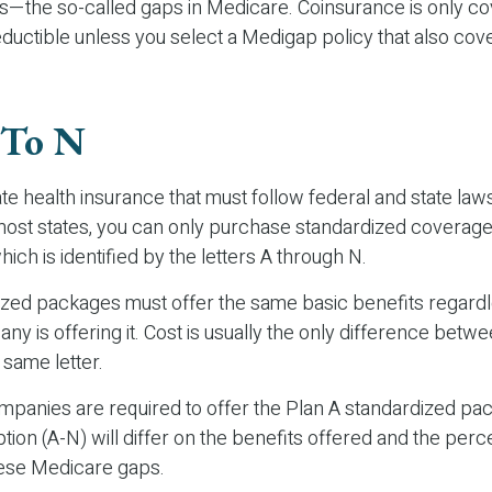
s—the so-called gaps in Medicare. Coinsurance is only co
ductible unless you select a Medigap policy that also cov
 To N
te health insurance that must follow federal and state law
 most states, you can only purchase standardized coverag
hich is identified by the letters A through N.
zed packages must offer the same basic benefits regardl
y is offering it. Cost is usually the only difference bet
 same letter.
ompanies are required to offer the Plan A standardized pa
ion (A-N) will differ on the benefits offered and the perc
ese Medicare gaps.